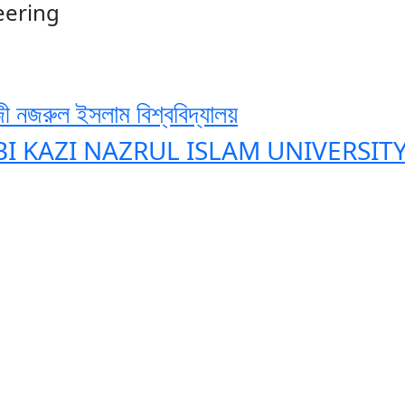
eering
ী নজরুল ইসলাম বিশ্ববিদ্যালয়
BI KAZI NAZRUL ISLAM UNIVERSIT