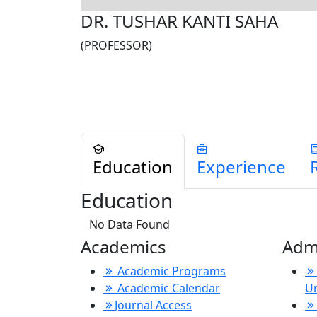
DR. TUSHAR KANTI SAHA
(PROFESSOR)
Education
Experience
Education
No Data Found
Academics
Adm
Academic Programs
Academic Calendar
U
Journal Access