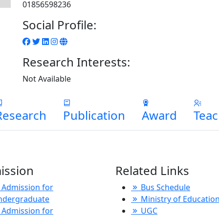
01856598236
Social Profile:
Research Interests:
Not Available
Research
Publication
Award
Teac
ission
Related Links
Admission for
Bus Schedule
ndergraduate
Ministry of Educatio
Admission for
UGC