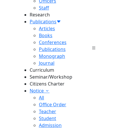
Officers
Staff
Research
Publications
Articles
Books
Conferences
Publications
Monograph
Journal
Curriculum
Seminar/Workshop
Citizens Charter
Notice
All
Office Order
Teacher
Student
Admission