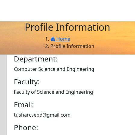
Profile Information
Home
Profile Information
Department:
Computer Science and Engineering
Faculty:
Faculty of Science and Engineering
Email:
tusharcsebd@gmail.com
Phone: