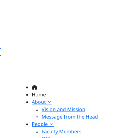
Y
Home
About
Vision and Mission
Message from the Head
People
Faculty Members