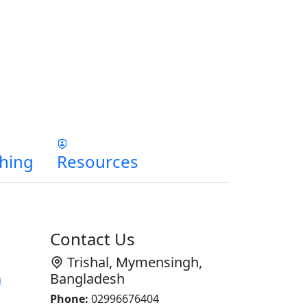
hing
Resources
Contact Us
Trishal, Mymensingh,
Bangladesh
n
Phone:
02996676404