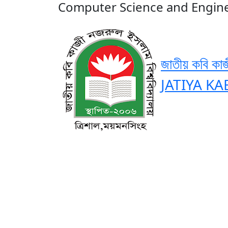
Computer Science and Engin
জাতীয় কবি কাজ
JATIYA KA