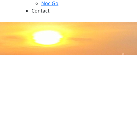
Noc Go
Contact