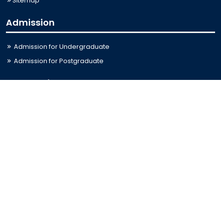
Sitemap
Admission
Admission for Undergraduate
Admission for Postgraduate
Related Links
Bus Schedule
Ministry of Education
UGC
Online Fee Payment
Online Verification
Webmail
Contact Us