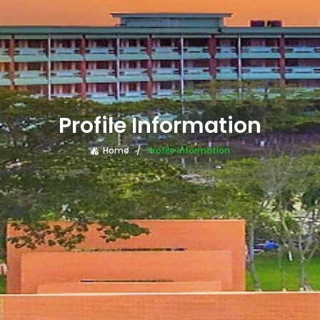
Profile Information
Home
Profile Information