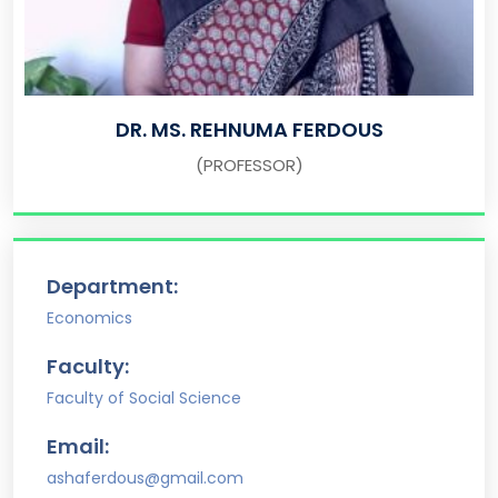
DR. MS. REHNUMA FERDOUS
(PROFESSOR)
Department:
Economics
Faculty:
Faculty of Social Science
Email:
ashaferdous@gmail.com