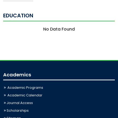
EDUCATION
No Data Found
Academics
Academic Programs
Academic Calendar
Journal Access
Scholarships