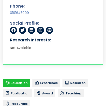
Phone:
0191645099
Social Profile:
Research Interests:
Not Available
Education
Experience
Research
Publication
Award
Teaching
Resources