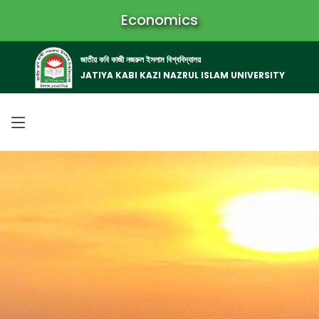
Economics
জাতীয় কবি কাজী নজরুল ইসলাম বিশ্ববিদ্যালয়
JATIYA KABI KAZI NAZRUL ISLAM UNIVERSITY