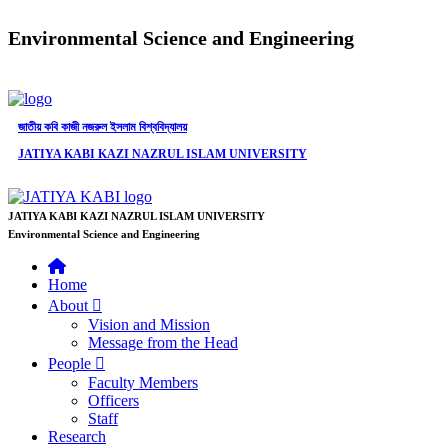
Environmental Science and Engineering
জাতীয় কবি কাজী নজরুল ইসলাম বিশ্ববিদ্যালয়
JATIYA KABI KAZI NAZRUL ISLAM UNIVERSITY
JATIYA KABI KAZI NAZRUL ISLAM UNIVERSITY
Environmental Science and Engineering
Home
About
Vision and Mission
Message from the Head
People
Faculty Members
Officers
Staff
Research