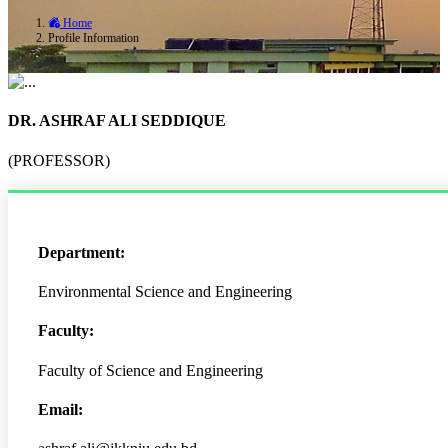
Home
Profile Information
DR. ASHRAF ALI SEDDIQUE
(PROFESSOR)
Department:
Environmental Science and Engineering
Faculty:
Faculty of Science and Engineering
Email: