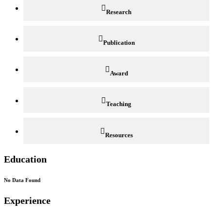
Research
Publication
Award
Teaching
Resources
Education
No Data Found
Experience