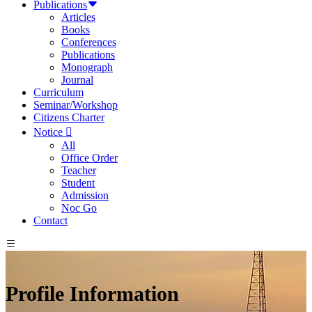
Publications
Articles
Books
Conferences
Publications
Monograph
Journal
Curriculum
Seminar/Workshop
Citizens Charter
Notice
All
Office Order
Teacher
Student
Admission
Noc Go
Contact
Profile Information