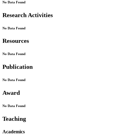
No Data Found
Research Activities
No Data Found
Resources
No Data Found
Publication
No Data Found
Award
No Data Found
Teaching
Academics