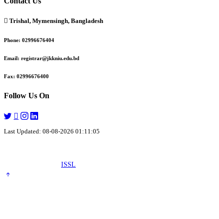
Contact Us
Trishal, Mymensingh, Bangladesh
Phone:
02996676404
Email:
registrar@jkkniu.edu.bd
Fax:
02996676400
Follow Us On
Last Updated: 08-08-2026 01:11:05
© 2026 University of JKKNIU. All Rights Reserved. Design, Development
and Maintenance by
ISSL