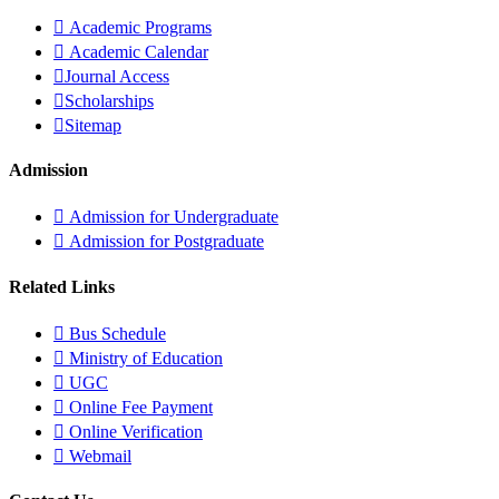
Academic Programs
Academic Calendar
Journal Access
Scholarships
Sitemap
Admission
Admission for Undergraduate
Admission for Postgraduate
Related Links
Bus Schedule
Ministry of Education
UGC
Online Fee Payment
Online Verification
Webmail