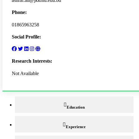
ashraf.ali@jkkniu.edu.bd
Phone:
01865963258
Social Profile:
Research Interests:
Not Available
Education
Experience