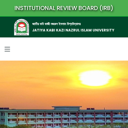
INSTITUTIONAL REVIEW BOARD (IRB)
জাতীয় কবি কাজী নজরুল ইসলাম বিশ্ববিদ্যালয়
JATIYA KABI KAZI NAZRUL ISLAM UNIVERSITY