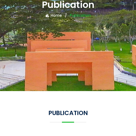
Publication
Home
Publication
PUBLICATION