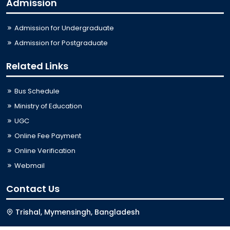
Admission
Admission for Undergraduate
Admission for Postgraduate
Related Links
Bus Schedule
Ministry of Education
UGC
Online Fee Payment
Online Verification
Webmail
Contact Us
Trishal, Mymensingh, Bangladesh
Phone:
02996676404