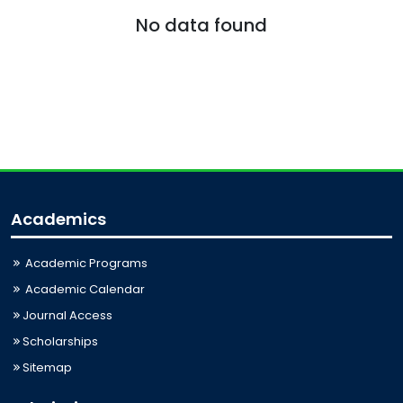
No data found
Academics
Academic Programs
Academic Calendar
Journal Access
Scholarships
Sitemap