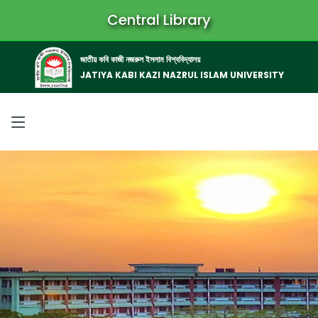
Central Library
জাতীয় কবি কাজী নজরুল ইসলাম বিশ্ববিদ্যালয়
JATIYA KABI KAZI NAZRUL ISLAM UNIVERSITY