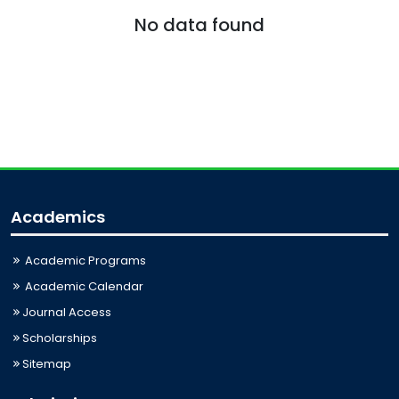
No data found
Academics
Academic Programs
Academic Calendar
Journal Access
Scholarships
Sitemap