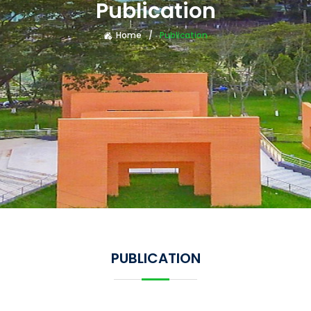
Publication
Home
Publication
PUBLICATION