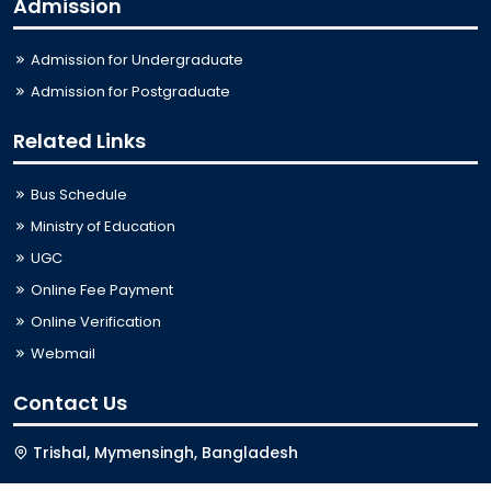
Admission
Admission for Undergraduate
Admission for Postgraduate
Related Links
Bus Schedule
Ministry of Education
UGC
Online Fee Payment
Online Verification
Webmail
Contact Us
Trishal, Mymensingh, Bangladesh
Phone:
02996676404