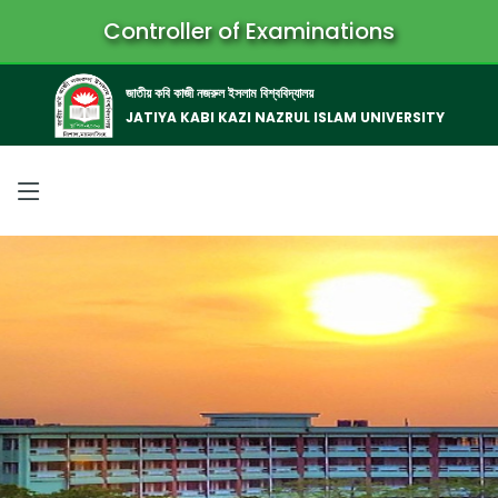
Controller of Examinations
জাতীয় কবি কাজী নজরুল ইসলাম বিশ্ববিদ্যালয়
JATIYA KABI KAZI NAZRUL ISLAM UNIVERSITY