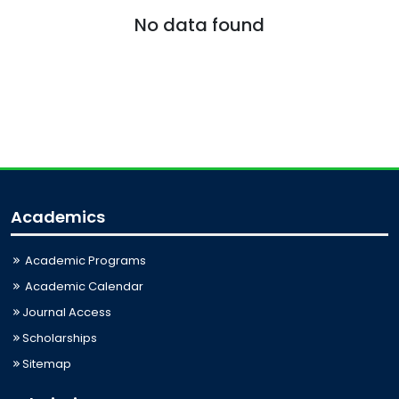
No data found
Academics
Academic Programs
Academic Calendar
Journal Access
Scholarships
Sitemap