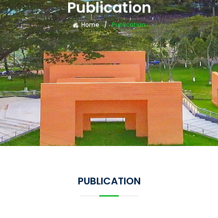
Publication
Home
Publication
PUBLICATION