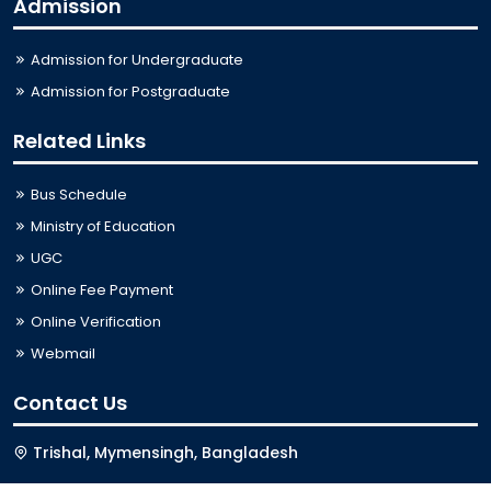
Admission
Admission for Undergraduate
Admission for Postgraduate
Related Links
Bus Schedule
Ministry of Education
UGC
Online Fee Payment
Online Verification
Webmail
Contact Us
Trishal, Mymensingh, Bangladesh
Phone:
02996676404