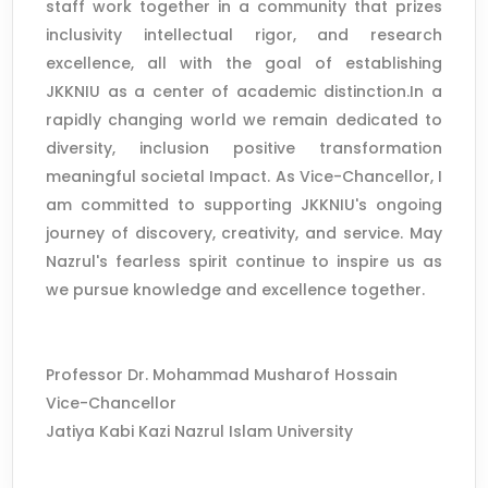
staff work together in a community that prizes
inclusivity intellectual rigor, and research
excellence, all with the goal of establishing
JKKNIU as a center of academic distinction.In a
rapidly changing world we remain dedicated to
diversity, inclusion positive transformation
meaningful societal Impact. As Vice-Chancellor, I
am committed to supporting JKKNIU's ongoing
journey of discovery, creativity, and service. May
Nazrul's fearless spirit continue to inspire us as
we pursue knowledge and excellence together.
Professor Dr. Mohammad Musharof Hossain
Vice-Chancellor
Jatiya Kabi Kazi Nazrul Islam University