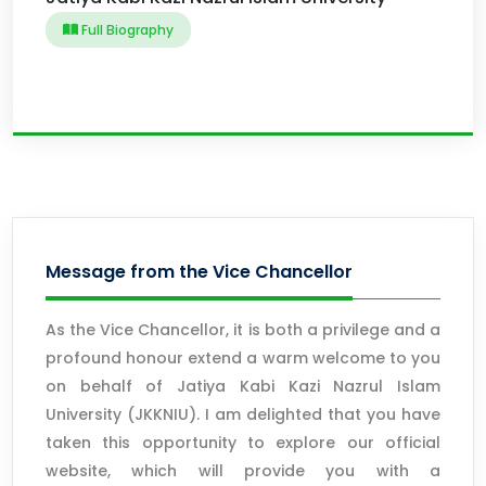
Full Biography
Message from the Vice Chancellor
As the Vice Chancellor, it is both a privilege and a
profound honour extend a warm welcome to you
on behalf of Jatiya Kabi Kazi Nazrul Islam
University (JKKNIU). I am delighted that you have
taken this opportunity to explore our official
website, which will provide you with a