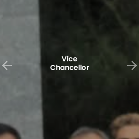
Vice
Chancellor