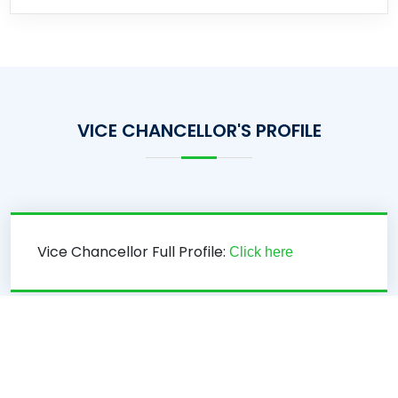
VICE CHANCELLOR'S PROFILE
Vice Chancellor Full Profile:
Click here