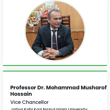
Professor Dr. Mohammad Musharof
Hossain
Vice Chancellor
Jatiya Kabi Kazi Nazrul Islam University