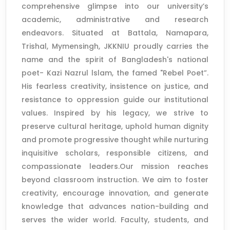
comprehensive glimpse into our university’s
academic, administrative and research
endeavors. Situated at Battala, Namapara,
Trishal, Mymensingh, JKKNIU proudly carries the
name and the spirit of Bangladesh's national
poet- Kazi Nazrul lslam, the famed "Rebel Poet”.
His fearless creativity, insistence on justice, and
resistance to oppression guide our institutional
values. Inspired by his legacy, we strive to
preserve cultural heritage, uphold human dignity
and promote progressive thought while nurturing
inquisitive scholars, responsible citizens, and
compassionate leaders.Our mission reaches
beyond classroom instruction. We aim to foster
creativity, encourage innovation, and generate
knowledge that advances nation-building and
serves the wider world. Faculty, students, and