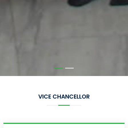
VICE CHANCELLOR