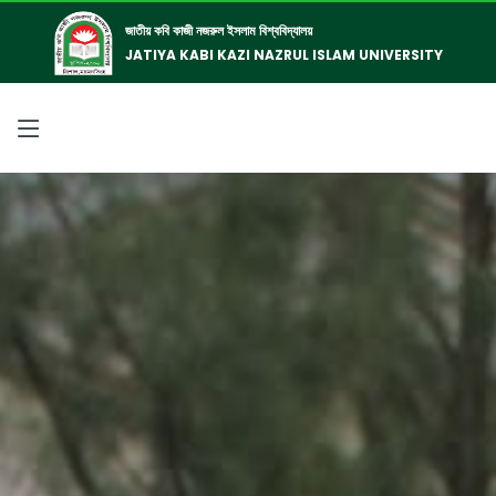
জাতীয় কবি কাজী নজরুল ইসলাম বিশ্ববিদ্যালয়
JATIYA KABI KAZI NAZRUL ISLAM UNIVERSITY