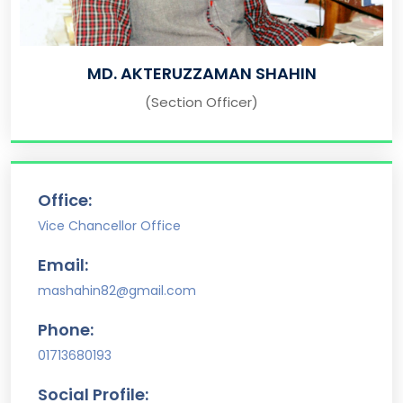
MD. AKTERUZZAMAN SHAHIN
(Section Officer)
Office:
Vice Chancellor Office
Email:
mashahin82@gmail.com
Phone:
01713680193
Social Profile: