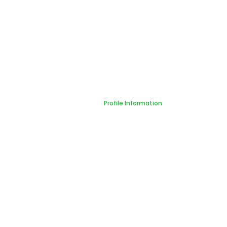
Profile Information
Home
Profile Information