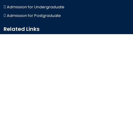
Admission for Undergraduate
Admission for Postgraduate
Related Links
Bus Schedule
Ministry of Education
UGC
Online Fee Payment
Online Verification
Webmail
Contact Us
Trishal, Mymensingh, Bangladesh
Phone:
02996676404
Email:
registrar@jkkniu.edu.bd