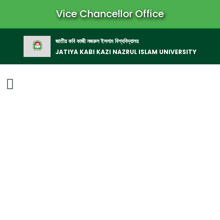
Vice Chancellor Office
জাতীয় কবি কাজী নজরুল ইসলাম বিশ্ববিদ্যালয়
JATIYA KABI KAZI NAZRUL ISLAM UNIVERSITY