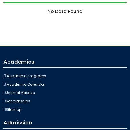
No Data Found
Academics
Academic Programs
Academic Calendar
Journal Access
Scholarships
Sitemap
Admission