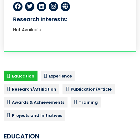
Research Interests:
Not Available
Education
Experience
Research/Affiliation
Publication/Article
Awards & Achievements
Training
Projects and Initiatives
EDUCATION