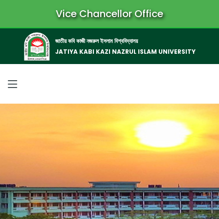
Vice Chancellor Office
জাতীয় কবি কাজী নজরুল ইসলাম বিশ্ববিদ্যালয়
JATIYA KABI KAZI NAZRUL ISLAM UNIVERSITY