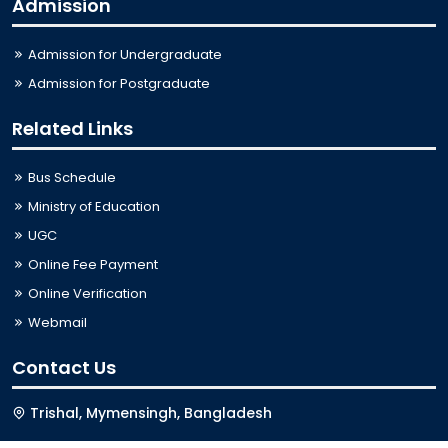
Admission
Admission for Undergraduate
Admission for Postgraduate
Related Links
Bus Schedule
Ministry of Education
UGC
Online Fee Payment
Online Verification
Webmail
Contact Us
Trishal, Mymensingh, Bangladesh
Phone:
02996676404