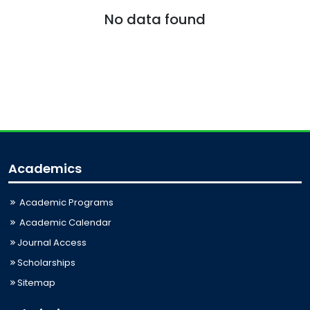
No data found
Academics
Academic Programs
Academic Calendar
Journal Access
Scholarships
Sitemap