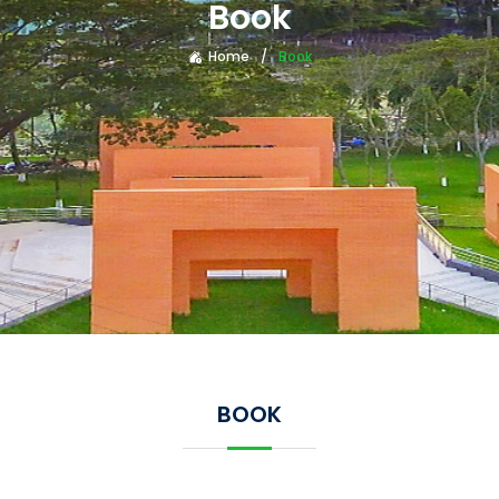
Book
Home
Book
BOOK