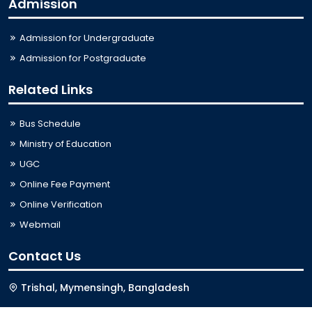
Admission
Admission for Undergraduate
Admission for Postgraduate
Related Links
Bus Schedule
Ministry of Education
UGC
Online Fee Payment
Online Verification
Webmail
Contact Us
Trishal, Mymensingh, Bangladesh
Phone:
02996676404