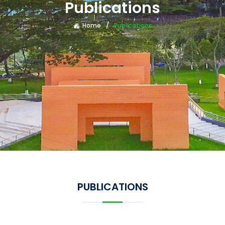
Publications
Home
Publications
PUBLICATIONS