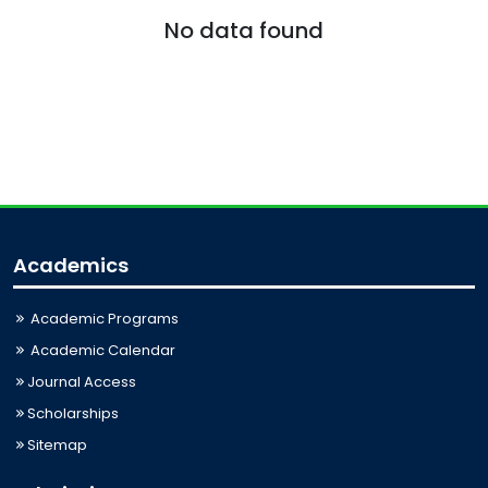
No data found
Academics
Academic Programs
Academic Calendar
Journal Access
Scholarships
Sitemap