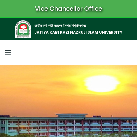
Vice Chancellor Office
জাতীয় কবি কাজী নজরুল ইসলাম বিশ্ববিদ্যালয়
JATIYA KABI KAZI NAZRUL ISLAM UNIVERSITY