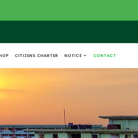
HOP
CITIZENS CHARTER
NOTICE
CONTACT