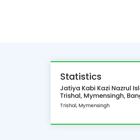
Statistics
Jatiya Kabi Kazi Nazrul Is
Trishal, Mymensingh, Ba
Trishal, Mymensingh