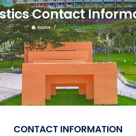
istics Contact Inform
Home
Contact Information
CONTACT INFORMATION