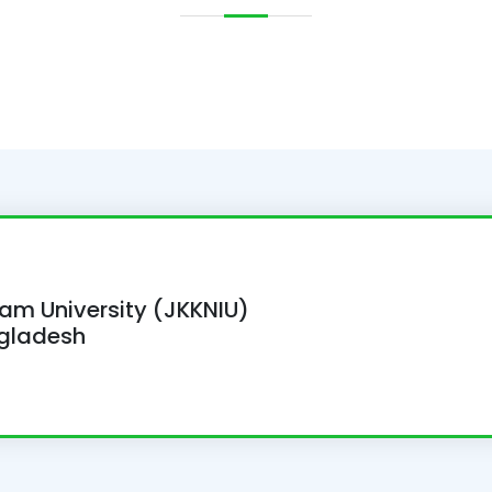
lam University (JKKNIU)
ngladesh