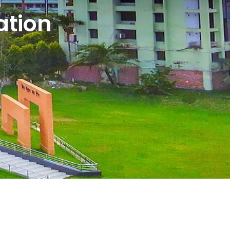
ation