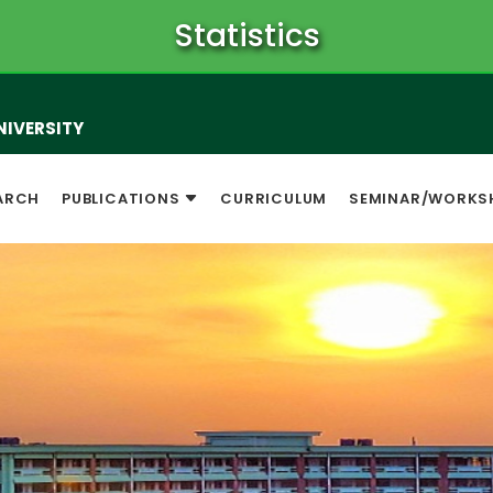
Statistics
NIVERSITY
ARCH
PUBLICATIONS
CURRICULUM
SEMINAR/WORKS