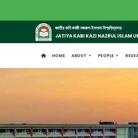
জাতীয় কবি কাজী নজরুল ইসলাম বিশ্ববিদ্যালয়
JATIYA KABI KAZI NAZRUL ISLAM U
HOME
ABOUT
PEOPLE
RESE