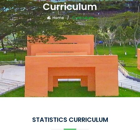
Curriculum
Home
Curriculum
STATISTICS CURRICULUM