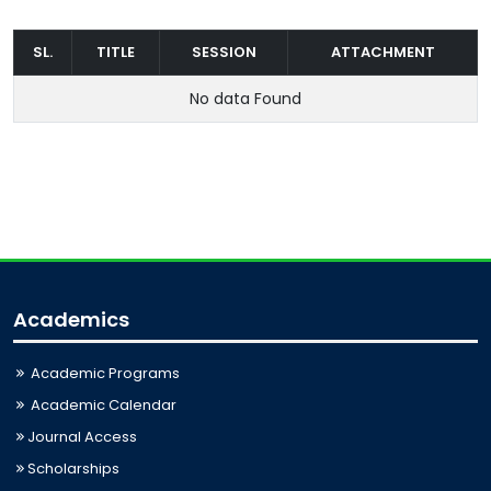
SL.
TITLE
SESSION
ATTACHMENT
No data Found
Academics
Academic Programs
Academic Calendar
Journal Access
Scholarships