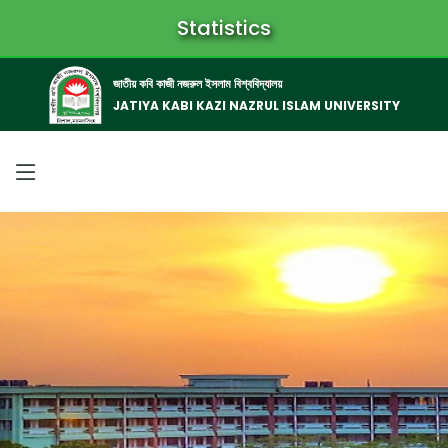
Statistics
জাতীয় কবি কাজী নজরুল ইসলাম বিশ্ববিদ্যালয়
JATIYA KABI KAZI NAZRUL ISLAM UNIVERSITY