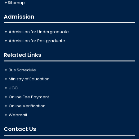
Sitemap
Admission
Admission for Undergraduate
Admission for Postgraduate
Related Links
Bus Schedule
Ministry of Education
UGC
Online Fee Payment
Online Verification
Webmail
Contact Us