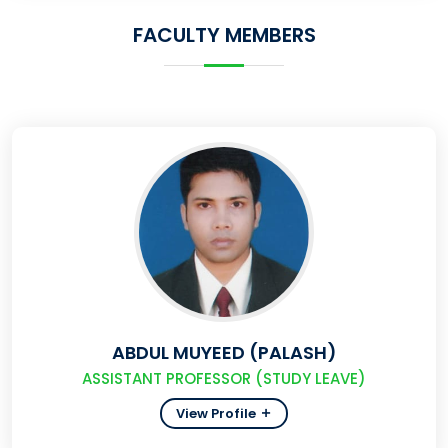
FACULTY MEMBERS
ABDUL MUYEED (PALASH)
ASSISTANT PROFESSOR (STUDY LEAVE)
View Profile