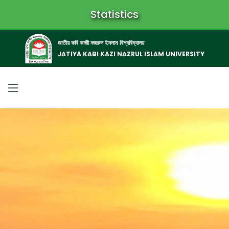
Statistics
জাতীয় কবি কাজী নজরুল ইসলাম বিশ্ববিদ্যালয়
JATIYA KABI KAZI NAZRUL ISLAM UNIVERSITY