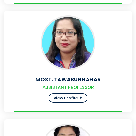
MOST. TAWABUNNAHAR
ASSISTANT PROFESSOR
View Profile