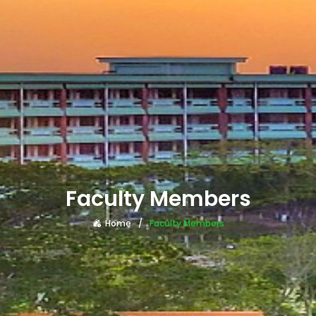
Faculty Members
Home
Faculty Members