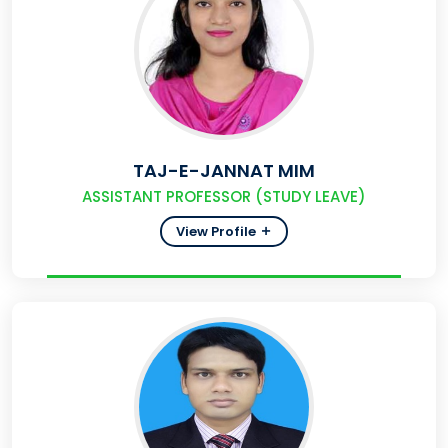
TAJ-E-JANNAT MIM
ASSISTANT PROFESSOR (STUDY LEAVE)
View Profile