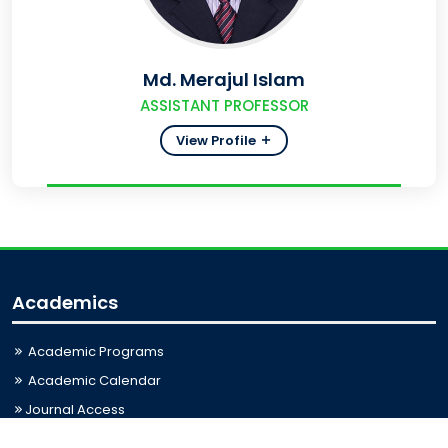
Md. Merajul Islam
ASSISTANT PROFESSOR
View Profile
Academics
Academic Programs
Academic Calendar
Journal Access
Scholarships