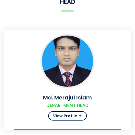
HEAD
Md. Merajul Islam
DEPARTMENT HEAD
View Profile