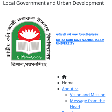
Local Government and Urban Development
জাতীয় কবি কাজী নজরুল ইসলাম বিশ্ববিদ্যালয়
JATIYA KABI KAZI NAZRUL ISLAM
UNIVERSITY
Home
About
Vision and Mission
Message from the
Head