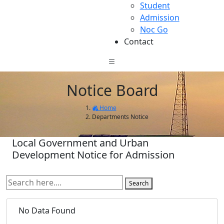
Student
Admission
Noc Go
Contact
Notice Board
Home
Departments Notice
Local Government and Urban
Development Notice for Admission
Search
No Data Found