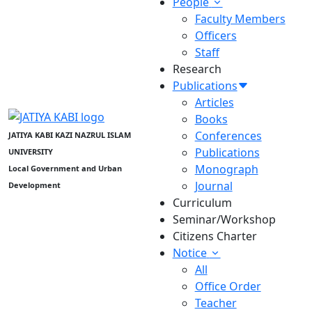
People
Faculty Members
Officers
Staff
Research
Publications
Articles
Books
Conferences
JATIYA KABI KAZI NAZRUL ISLAM
Publications
UNIVERSITY
Monograph
Local Government and Urban
Journal
Development
Curriculum
Seminar/Workshop
Citizens Charter
Notice
All
Office Order
Teacher