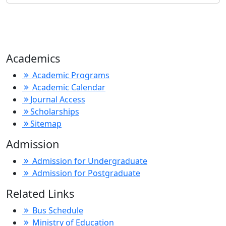
Academics
Academic Programs
Academic Calendar
Journal Access
Scholarships
Sitemap
Admission
Admission for Undergraduate
Admission for Postgraduate
Related Links
Bus Schedule
Ministry of Education