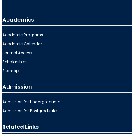
Academics
Academic Programs
Academic Calendar
Journal Access
Scholarships
Sitemap
Admission
Admission for Undergraduate
Admission for Postgraduate
Related Links