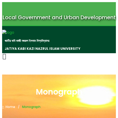
Local Government and Urban Development
জাতীয় কবি কাজী নজরুল ইসলাম বিশ্ববিদ্যালয়
JATIYA KABI KAZI NAZRUL ISLAM UNIVERSITY
Monograph
Home
Monograph