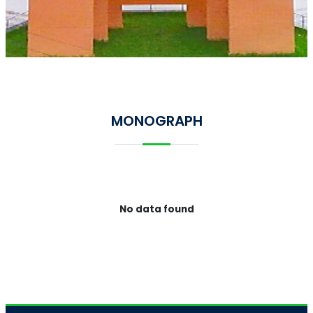
MONOGRAPH
No data found