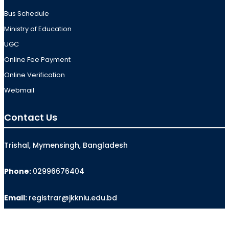
Bus Schedule
Ministry of Education
UGC
Online Fee Payment
Online Verification
Webmail
Contact Us
Trishal, Mymensingh, Bangladesh
Phone:
02996676404
Email:
registrar@jkkniu.edu.bd
Fax:
02996676400