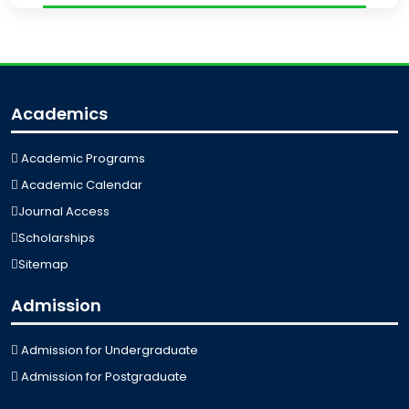
Academics
Academic Programs
Academic Calendar
Journal Access
Scholarships
Sitemap
Admission
Admission for Undergraduate
Admission for Postgraduate