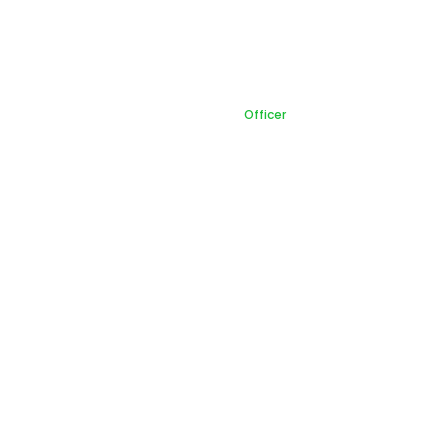
Officer
Home
Officer