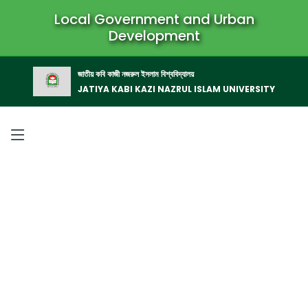
Local Government and Urban
Development
জাতীয় কবি কাজী নজরুল ইসলাম বিশ্ববিদ্যালয়
JATIYA KABI KAZI NAZRUL ISLAM UNIVERSITY