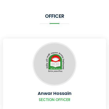
OFFICER
Anwar Hossain
SECTION OFFICER