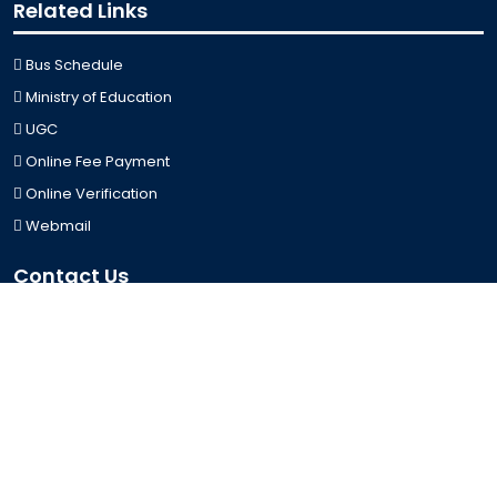
Related Links
Bus Schedule
Ministry of Education
UGC
Online Fee Payment
Online Verification
Webmail
Contact Us
Trishal, Mymensingh, Bangladesh
Phone:
02996676404
Email:
registrar@jkkniu.edu.bd
Fax:
02996676400
Follow Us On