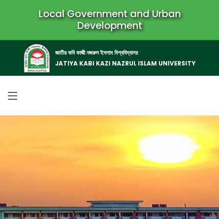
Local Government and Urban
Development
জাতীয় কবি কাজী নজরুল ইসলাম বিশ্ববিদ্যালয়
JATIYA KABI KAZI NAZRUL ISLAM UNIVERSITY