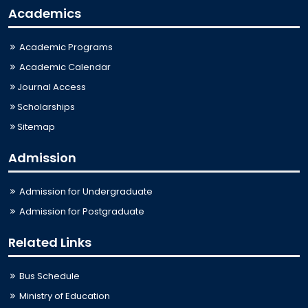
Academics
Academic Programs
Academic Calendar
Journal Access
Scholarships
Sitemap
Admission
Admission for Undergraduate
Admission for Postgraduate
Related Links
Bus Schedule
Ministry of Education