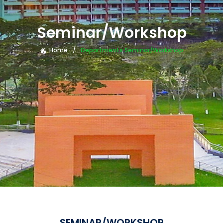
Seminar/Workshop
Home
Departments Seminar/Workshop
SEMINAR/WORKSHOP