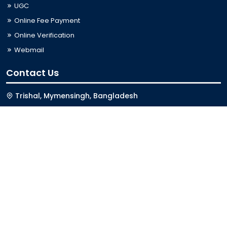
UGC
Online Fee Payment
Online Verification
Webmail
Contact Us
Trishal, Mymensingh, Bangladesh
Phone:
02996676404
Email:
registrar@jkkniu.edu.bd
Fax:
02996676400
Follow Us On
Last Updated: 06-08-2026 03:33:12
© 2026 University of JKKNIU. All Rights Reserved. Design,