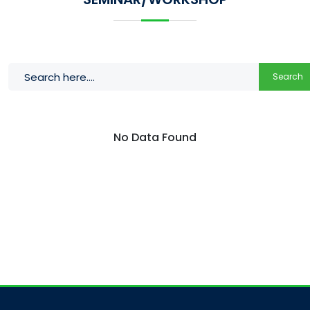
Search
No Data Found