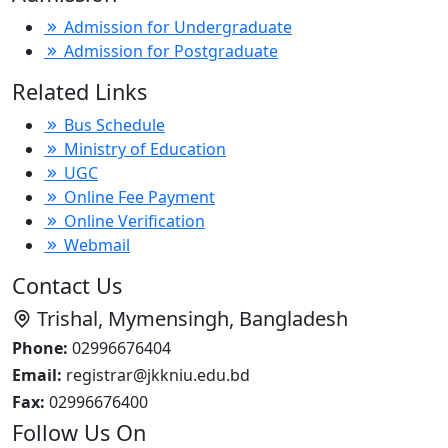
Admission for Undergraduate
Admission for Postgraduate
Related Links
Bus Schedule
Ministry of Education
UGC
Online Fee Payment
Online Verification
Webmail
Contact Us
Trishal, Mymensingh, Bangladesh
Phone:
02996676404
Email:
registrar@jkkniu.edu.bd
Fax:
02996676400
Follow Us On