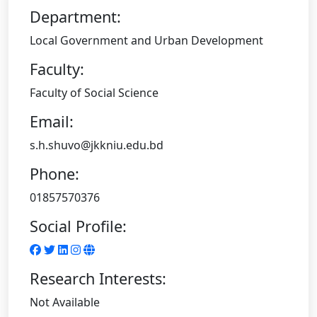
Department:
Local Government and Urban Development
Faculty:
Faculty of Social Science
Email:
s.h.shuvo@jkkniu.edu.bd
Phone:
01857570376
Social Profile:
Research Interests:
Not Available