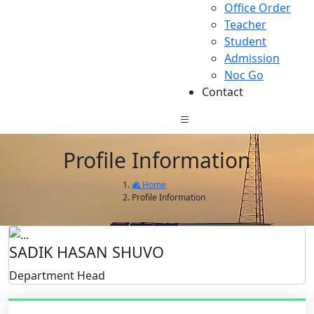
Office Order
Teacher
Student
Admission
Noc Go
Contact
Profile Information
Home
Profile Information
SADIK HASAN SHUVO
Department Head