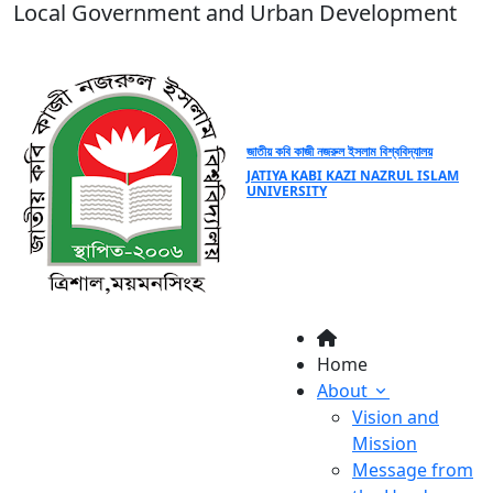
Local Government and Urban Development
জাতীয় কবি কাজী নজরুল ইসলাম বিশ্ববিদ্যালয়
JATIYA KABI KAZI NAZRUL ISLAM
UNIVERSITY
Home
About
Vision and
Mission
Message from