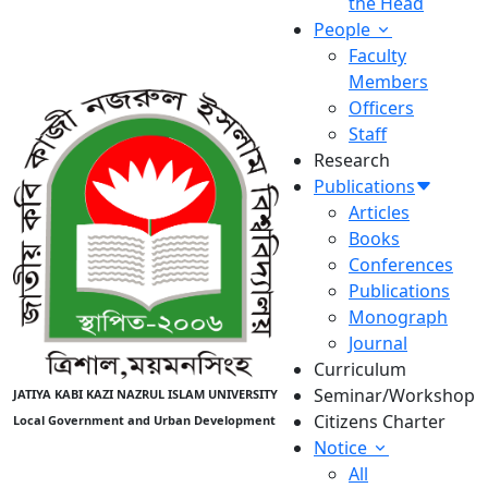
the Head
People
Faculty
Members
Officers
Staff
Research
Publications
Articles
Books
Conferences
Publications
Monograph
Journal
Curriculum
Seminar/Workshop
JATIYA KABI KAZI NAZRUL ISLAM UNIVERSITY
Citizens Charter
Local Government and Urban Development
Notice
All