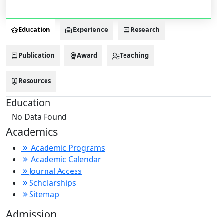
Education
Experience
Research
Publication
Award
Teaching
Resources
Education
No Data Found
Academics
Academic Programs
Academic Calendar
Journal Access
Scholarships
Sitemap
Admission