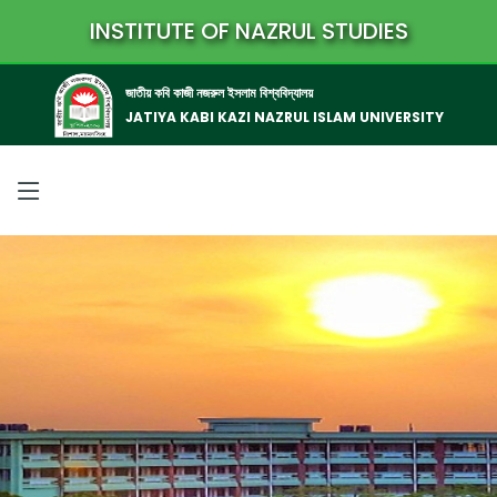
INSTITUTE OF NAZRUL STUDIES
জাতীয় কবি কাজী নজরুল ইসলাম বিশ্ববিদ্যালয়
JATIYA KABI KAZI NAZRUL ISLAM UNIVERSITY