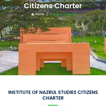
Citizens Charter
Home
Citizens Charter
INSTITUTE OF NAZRUL STUDIES CITIZENS
CHARTER