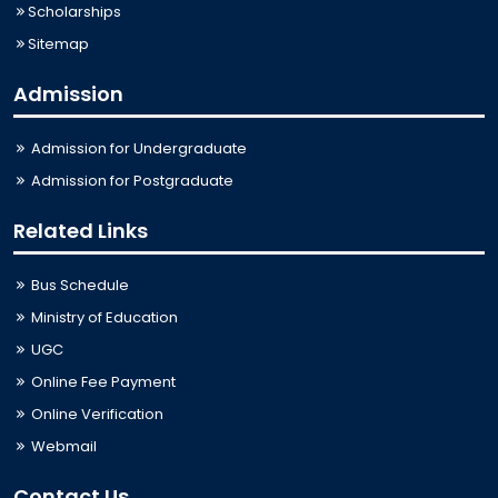
Scholarships
Sitemap
Admission
Admission for Undergraduate
Admission for Postgraduate
Related Links
Bus Schedule
Ministry of Education
UGC
Online Fee Payment
Online Verification
Webmail
Contact Us