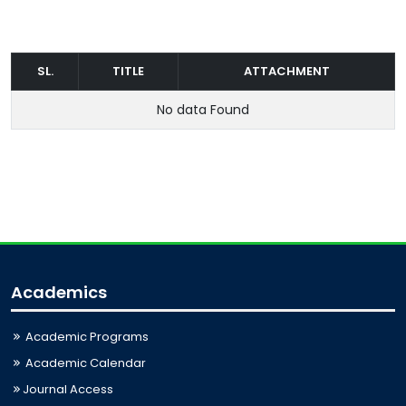
SL.
TITLE
ATTACHMENT
No data Found
Academics
Academic Programs
Academic Calendar
Journal Access