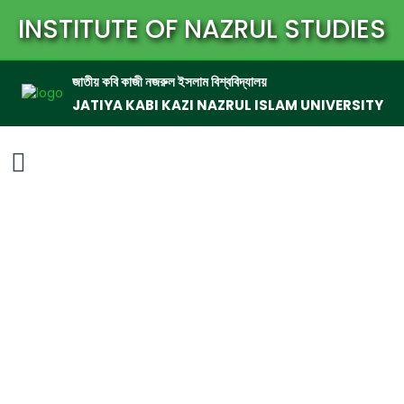
INSTITUTE OF NAZRUL STUDIES
জাতীয় কবি কাজী নজরুল ইসলাম বিশ্ববিদ্যালয়
JATIYA KABI KAZI NAZRUL ISLAM UNIVERSITY