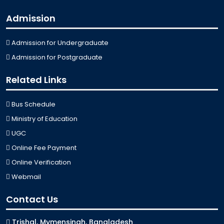
Admission
Admission for Undergraduate
Admission for Postgraduate
Related Links
Bus Schedule
Ministry of Education
UGC
Online Fee Payment
Online Verification
Webmail
Contact Us
Trishal, Mymensingh, Bangladesh