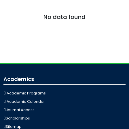
No data found
Academics
Academic Programs
Academic Calendar
Journal Access
Scholarships
Sitemap