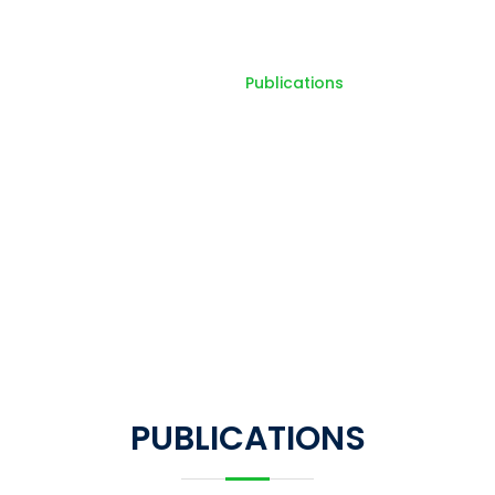
Publications
Home
Publications
PUBLICATIONS