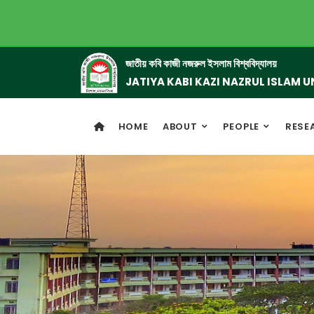
জাতীয় কবি কাজী নজরুল ইসলাম বিশ্ববিদ্যালয়
JATIYA KABI KAZI NAZRUL ISLAM U
HOME
ABOUT
PEOPLE
RESE