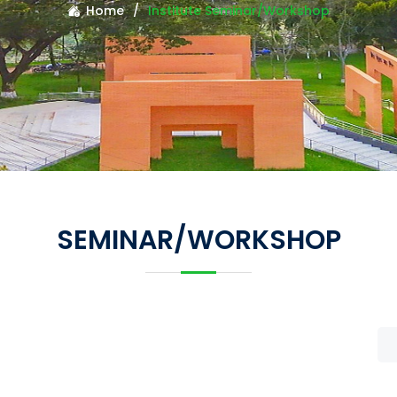
Home
Institute Seminar/Workshop
SEMINAR/WORKSHOP