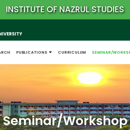
INSTITUTE OF NAZRUL STUDIES
NIVERSITY
ARCH
PUBLICATIONS
CURRICULUM
SEMINAR/WORKS
Seminar/Workshop