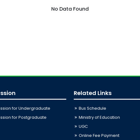
No Data Found
ssion
Related Links
ssion for Undergraduate
Bus Schedule
sion for Postgraduate
Ministry of Education
UGC
Online Fee Payment