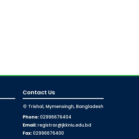
Contact Us
Trishal, Mymensingh, Bangladesh
Phone:
02996676404
Email:
registrar@jkkniu.edu.bd
Fax:
02996676400