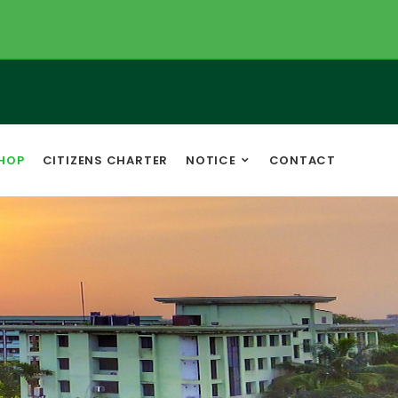
HOP
CITIZENS CHARTER
NOTICE
CONTACT