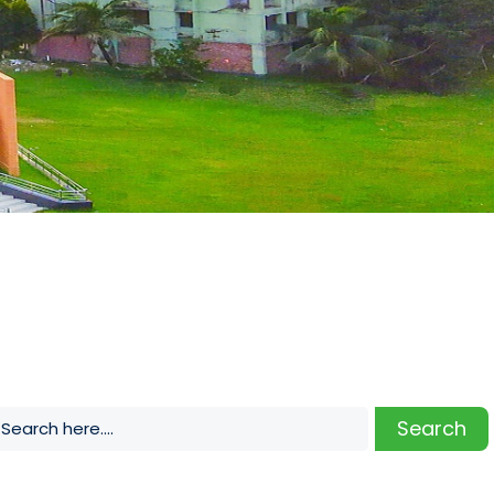
Search