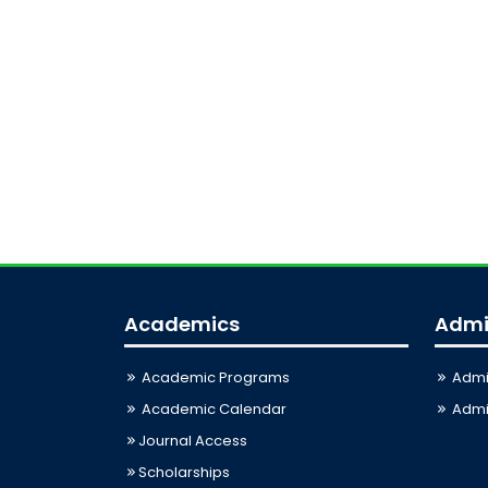
Academics
Admi
Academic Programs
Admi
Academic Calendar
Admis
Journal Access
Scholarships