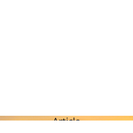
Article