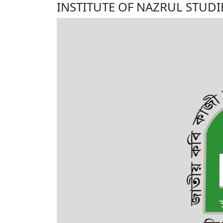
INSTITUTE OF NAZRUL STUDI