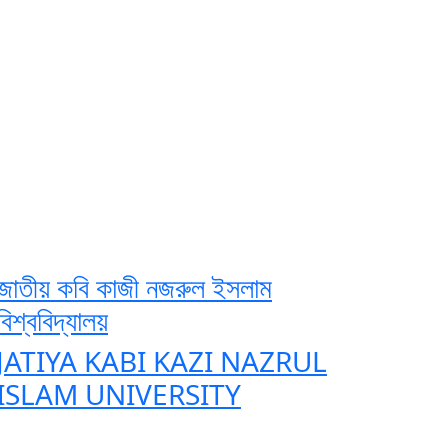
জাতীয় কবি কাজী নজরুল ইসলাম
বিশ্ববিদ্যালয়
JATIYA KABI KAZI NAZRUL
ISLAM UNIVERSITY