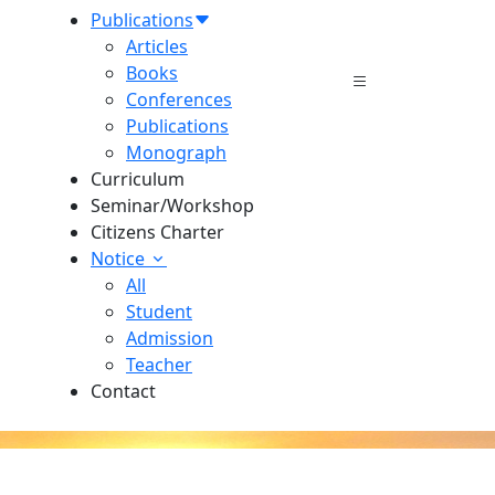
Publications
Articles
Books
Conferences
Publications
Monograph
Curriculum
Seminar/Workshop
Citizens Charter
Notice
All
Student
Admission
Teacher
Contact