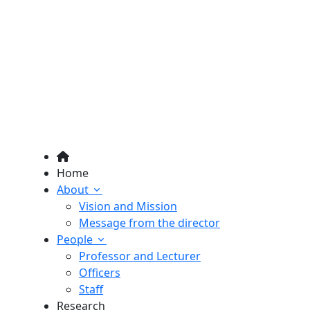
Home
About
Vision and Mission
Message from the director
People
Professor and Lecturer
Officers
Staff
Research