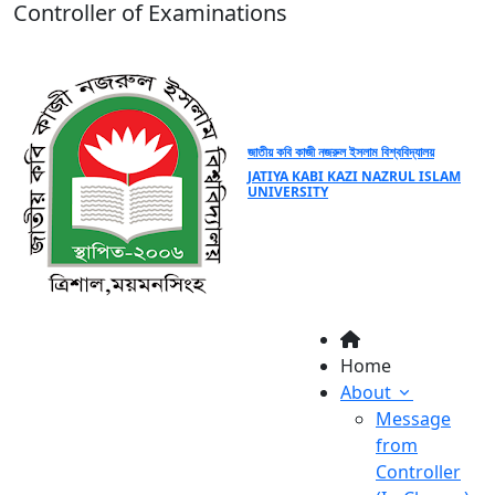
Controller of Examinations
জাতীয় কবি কাজী নজরুল ইসলাম বিশ্ববিদ্যালয়
JATIYA KABI KAZI NAZRUL ISLAM
UNIVERSITY
Home
About
Message
from
Controller