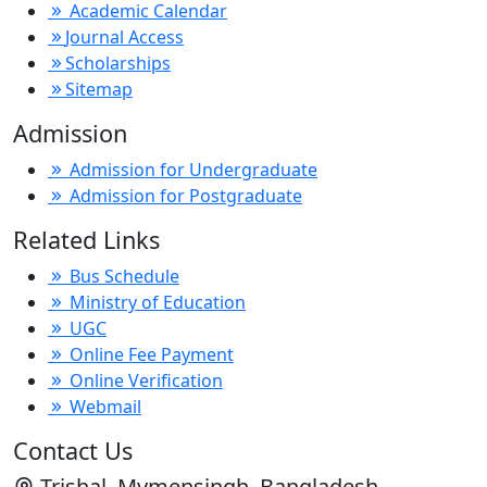
Academic Calendar
Journal Access
Scholarships
Sitemap
Admission
Admission for Undergraduate
Admission for Postgraduate
Related Links
Bus Schedule
Ministry of Education
UGC
Online Fee Payment
Online Verification
Webmail
Contact Us
Trishal, Mymensingh, Bangladesh