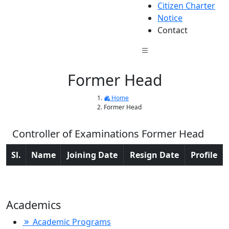
Citizen Charter
Notice
Contact
Former Head
Home
Former Head
Controller of Examinations Former Head
Sl.
Name
Joining Date
Resign Date
Profile
Academics
Academic Programs