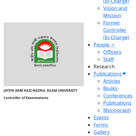
(In-Charge)
Vision and
Mission
Former
Controller
(In-Charge)
People
Officers
Staff
Research
Publications
Articles
Books
JATIYA KABI KAZI NAZRUL ISLAM UNIVERSITY
Conferences
Controller of Examinations
Publications
Monograph
Events
Forms
Gallery