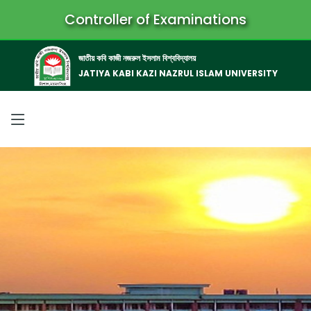
Controller of Examinations
জাতীয় কবি কাজী নজরুল ইসলাম বিশ্ববিদ্যালয়
JATIYA KABI KAZI NAZRUL ISLAM UNIVERSITY