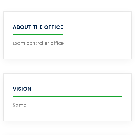
ABOUT THE OFFICE
Exam controller office
VISION
Same