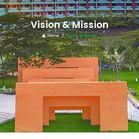
Vision & Mission
Home
Vision & Mission