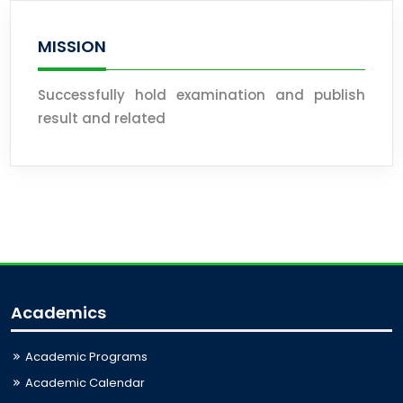
MISSION
Successfully hold examination and publish
result and related
Academics
Academic Programs
Academic Calendar