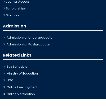
Journal Access
Scholarships
Sitemap
Admission
Admission for Undergraduate
Admission for Postgraduate
Related Links
Bus Schedule
Ministry of Education
UGC
Online Fee Payment
Online Verification
Webmail