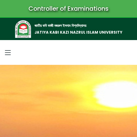
Controller of Examinations
জাতীয় কবি কাজী নজরুল ইসলাম বিশ্ববিদ্যালয়
JATIYA KABI KAZI NAZRUL ISLAM UNIVERSITY