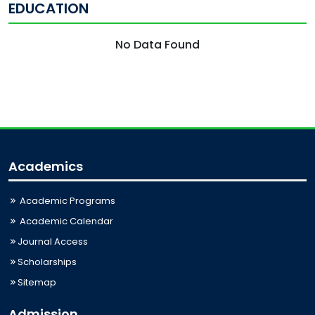
EDUCATION
No Data Found
Academics
Academic Programs
Academic Calendar
Journal Access
Scholarships
Sitemap
Admission