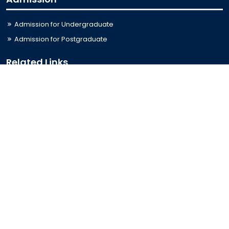
Admission for Undergraduate
Admission for Postgraduate
Related Links
Bus Schedule
Ministry of Education
UGC
Online Fee Payment
Online Verification
Webmail
Contact Us
Trishal, Mymensingh, Bangladesh
Phone:
02996676404