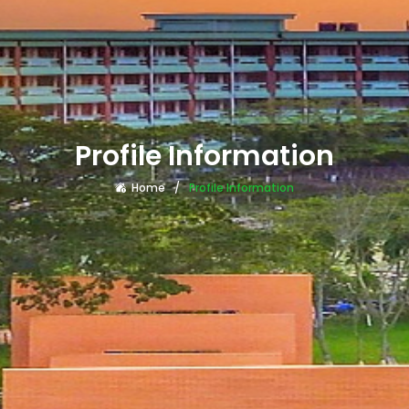
Profile Information
Home
Profile Information