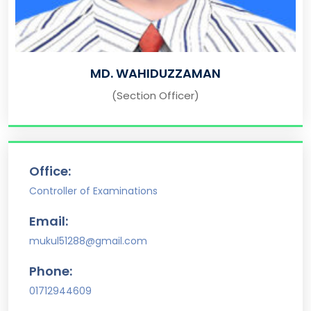
MD. WAHIDUZZAMAN
(Section Officer)
Office:
Controller of Examinations
Email:
mukul51288@gmail.com
Phone:
01712944609