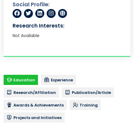
Social Profile:
Research Interests:
Not Available
Education
Experience
Research/Affiliation
Publication/Article
Awards & Achievements
Training
Projects and Initiatives