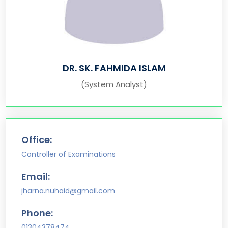
DR. SK. FAHMIDA ISLAM
(System Analyst)
Office:
Controller of Examinations
Email:
jharna.nuhaid@gmail.com
Phone:
01304378474