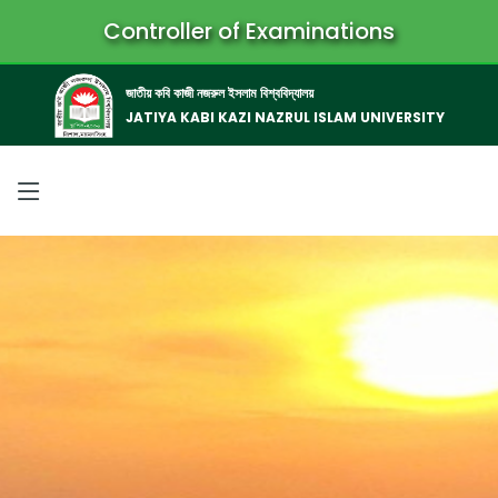
Controller of Examinations
জাতীয় কবি কাজী নজরুল ইসলাম বিশ্ববিদ্যালয়
JATIYA KABI KAZI NAZRUL ISLAM UNIVERSITY