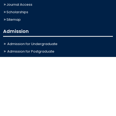
Journal Access
Scholarships
Sitemap
Admission
Admission for Undergraduate
Admission for Postgraduate
Related Links
Bus Schedule
Ministry of Education
UGC
Online Fee Payment
Online Verification
Webmail