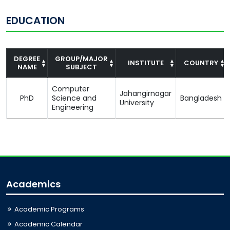
EDUCATION
DEGREE
GROUP/MAJOR
INSTITUTE
COUNTRY
NAME
SUBJECT
Computer
Jahangirnagar
PhD
Science and
Bangladesh
University
Engineering
Academics
Academic Programs
Academic Calendar