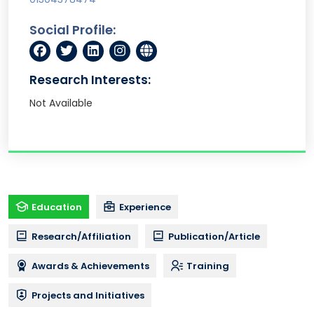
Social Profile:
Research Interests:
Not Available
Education
Experience
Research/Affiliation
Publication/Article
Awards & Achievements
Training
Projects and Initiatives