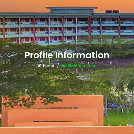
Profile Information
Home
Profile Information