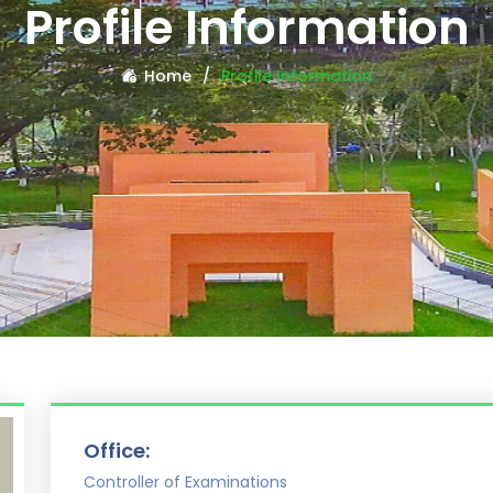
Profile Information
Home
Profile Information
Office:
Controller of Examinations