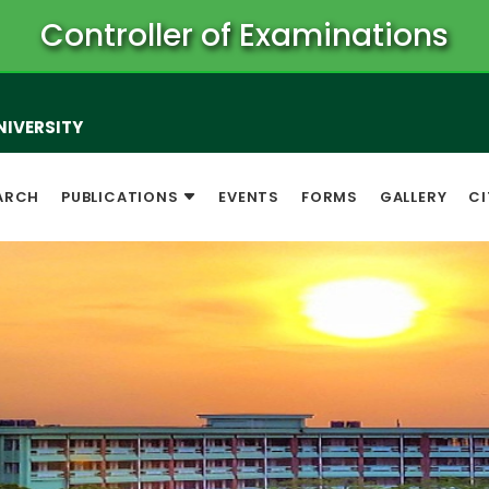
Controller of Examinations
NIVERSITY
ARCH
PUBLICATIONS
EVENTS
FORMS
GALLERY
CI