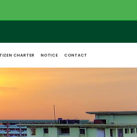
TIZEN CHARTER
NOTICE
CONTACT