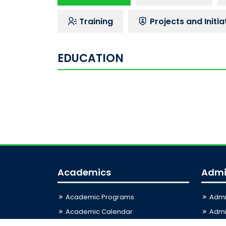
Training
Projects and Initia
EDUCATION
Academics
Admi
Academic Programs
Admi
Academic Calendar
Admis