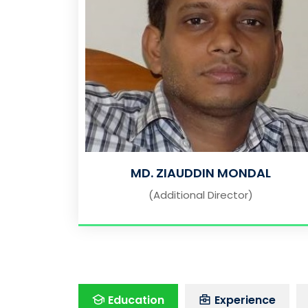
MD. ZIAUDDIN MONDAL
(Additional Director)
Education
Experience