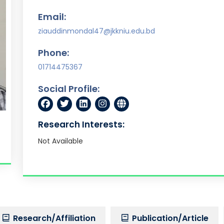
Email:
ziauddinmondal47@jkkniu.edu.bd
Phone:
01714475367
Social Profile:
Research Interests:
Not Available
Research/Affiliation
Publication/Article