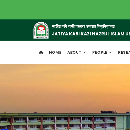
জাতীয় কবি কাজী নজরুল ইসলাম বিশ্ববিদ্যালয়
JATIYA KABI KAZI NAZRUL ISLAM U
HOME
ABOUT
PEOPLE
RESE