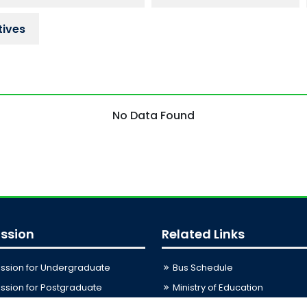
tives
No Data Found
ssion
Related Links
ssion for Undergraduate
Bus Schedule
sion for Postgraduate
Ministry of Education