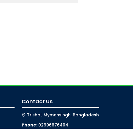
Contact Us
Trishal, Mymensingh, Bangladesh
Phone:
02996676404
Email:
registrar@jkkniu.edu.bd