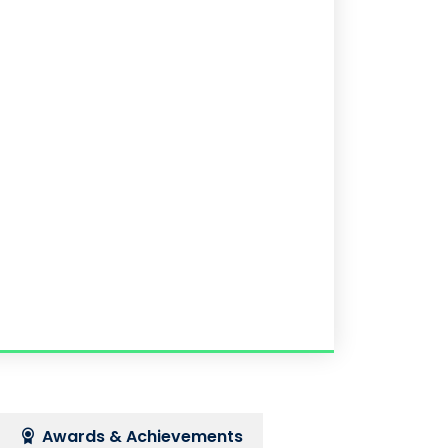
Awards & Achievements