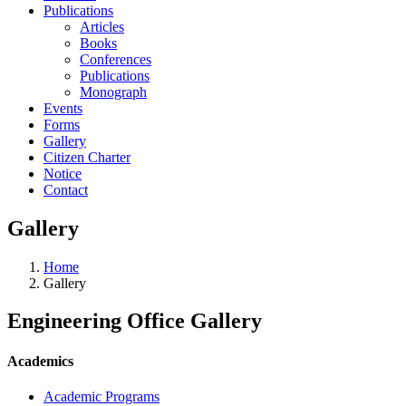
Publications
Articles
Books
Conferences
Publications
Monograph
Events
Forms
Gallery
Citizen Charter
Notice
Contact
Gallery
Home
Gallery
Engineering Office Gallery
Academics
Academic Programs