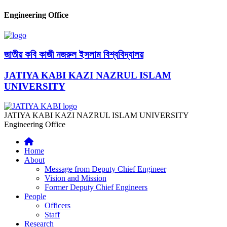
Engineering Office
জাতীয় কবি কাজী নজরুল ইসলাম বিশ্ববিদ্যালয়
JATIYA KABI KAZI NAZRUL ISLAM
UNIVERSITY
JATIYA KABI KAZI NAZRUL ISLAM UNIVERSITY
Engineering Office
Home
About
Message from Deputy Chief Engineer
Vision and Mission
Former Deputy Chief Engineers
People
Officers
Staff
Research