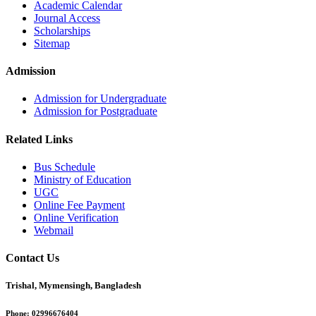
Academic Calendar
Journal Access
Scholarships
Sitemap
Admission
Admission for Undergraduate
Admission for Postgraduate
Related Links
Bus Schedule
Ministry of Education
UGC
Online Fee Payment
Online Verification
Webmail
Contact Us
Trishal, Mymensingh, Bangladesh
Phone:
02996676404