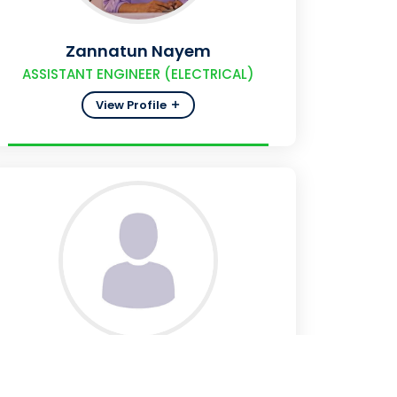
Zannatun Nayem
ASSISTANT ENGINEER (ELECTRICAL)
View Profile
SM Atiqul Islam
SUB-ASSISTANT ENGINEER