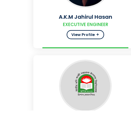
A.K.M Jahirul Hasan
EXECUTIVE ENGINEER
View Profile
MD.SHAKIL SHAH
ASSISTANT ENGINEER (ELECTRICAL)