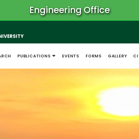
Engineering Office
NIVERSITY
ARCH
PUBLICATIONS
EVENTS
FORMS
GALLERY
CI