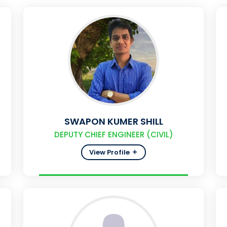
SWAPON KUMER SHILL
DEPUTY CHIEF ENGINEER (CIVIL)
View Profile