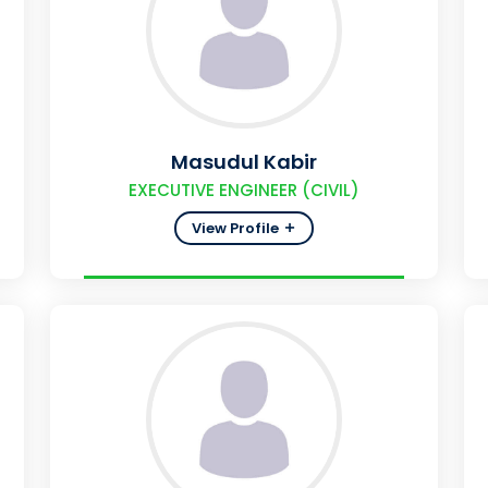
Masudul Kabir
EXECUTIVE ENGINEER (CIVIL)
View Profile