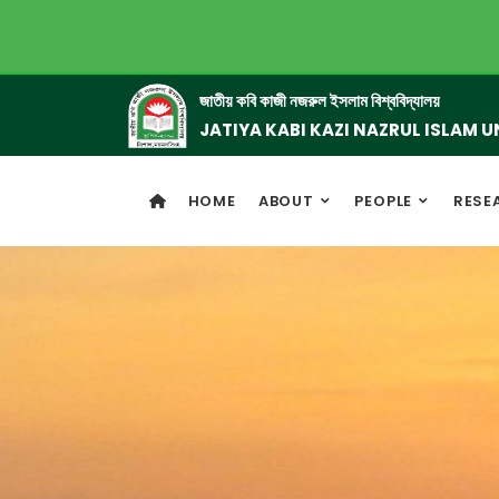
জাতীয় কবি কাজী নজরুল ইসলাম বিশ্ববিদ্যালয়
JATIYA KABI KAZI NAZRUL ISLAM U
HOME
ABOUT
PEOPLE
RESE