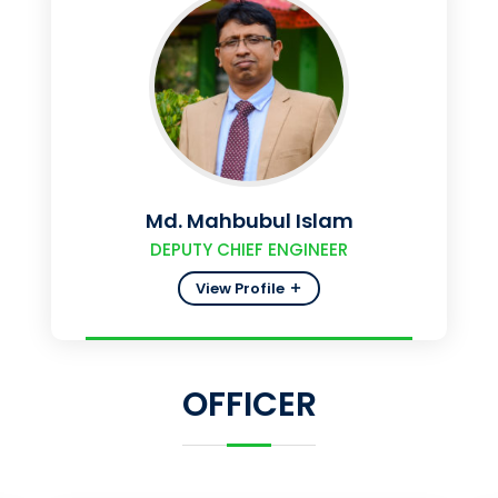
Md. Mahbubul Islam
DEPUTY CHIEF ENGINEER
View Profile
OFFICER