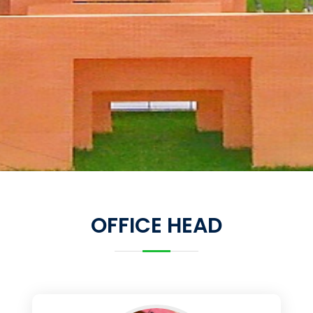
OFFICE HEAD