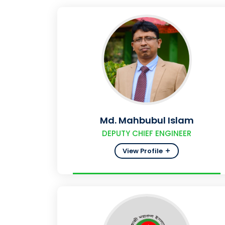
Md. Mahbubul Islam
DEPUTY CHIEF ENGINEER
View Profile