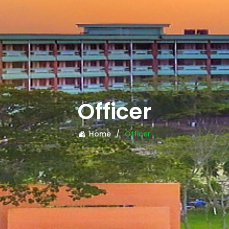
Officer
Home
Officer