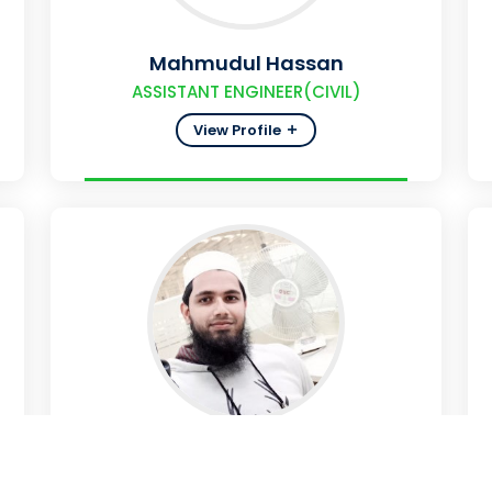
Mahmudul Hassan
ASSISTANT ENGINEER(CIVIL)
View Profile
Mizanur Rahman
ASSISTANT ENGINEER (INSTRUMENT)