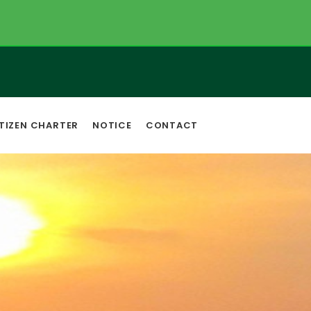
TIZEN CHARTER
NOTICE
CONTACT