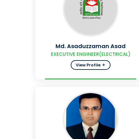
Md. Asaduzzaman Asad
EXECUTIVE ENGINEER(ELECTRICAL)
View Profile