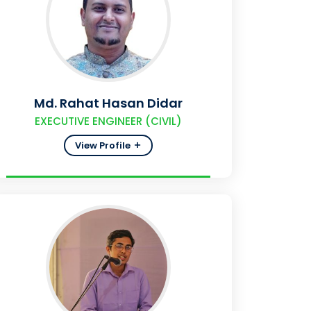
Md. Rahat Hasan Didar
EXECUTIVE ENGINEER (CIVIL)
View Profile