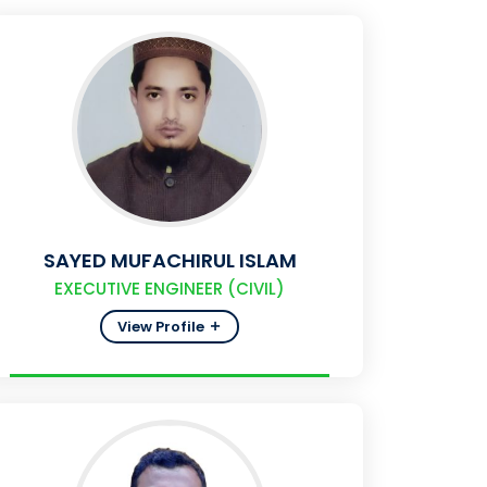
SAYED MUFACHIRUL ISLAM
EXECUTIVE ENGINEER (CIVIL)
View Profile