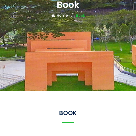
Book
Home
Book
BOOK