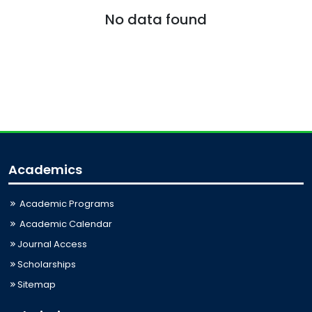
No data found
Academics
Academic Programs
Academic Calendar
Journal Access
Scholarships
Sitemap