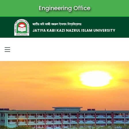
Engineering Office
জাতীয় কবি কাজী নজরুল ইসলাম বিশ্ববিদ্যালয়
JATIYA KABI KAZI NAZRUL ISLAM UNIVERSITY