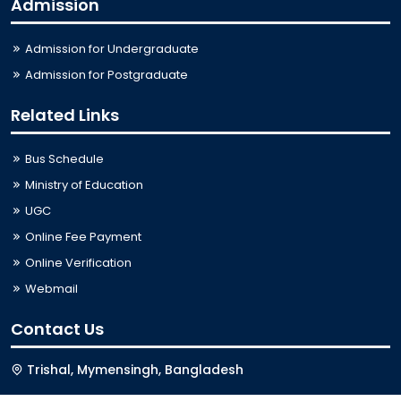
Admission
Admission for Undergraduate
Admission for Postgraduate
Related Links
Bus Schedule
Ministry of Education
UGC
Online Fee Payment
Online Verification
Webmail
Contact Us
Trishal, Mymensingh, Bangladesh
Phone:
02996676404