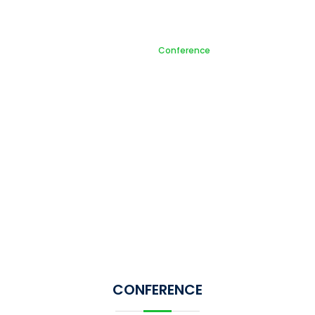
Conference
Home
Conference
CONFERENCE