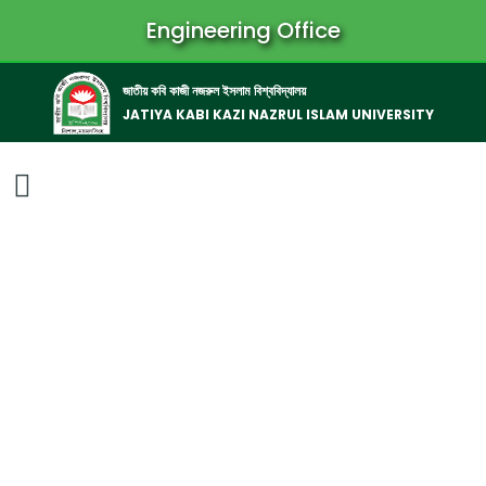
Engineering Office
জাতীয় কবি কাজী নজরুল ইসলাম বিশ্ববিদ্যালয়
JATIYA KABI KAZI NAZRUL ISLAM UNIVERSITY