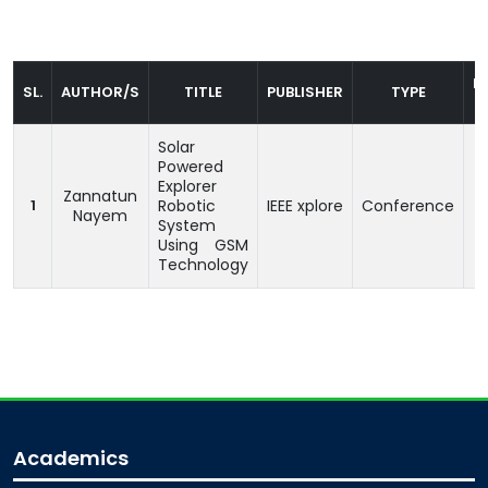
P
SL.
AUTHOR/S
TITLE
PUBLISHER
TYPE
Solar
Powered
Explorer
Zannatun
1
Robotic
IEEE xplore
Conference
1
Nayem
System
Using GSM
Technology
Academics