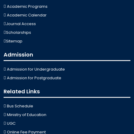
Academic Programs
Academic Calendar
Journal Access
Scholarships
Sitemap
Admission
Admission for Undergraduate
Admission for Postgraduate
Related Links
Bus Schedule
Ministry of Education
UGC
Online Fee Payment