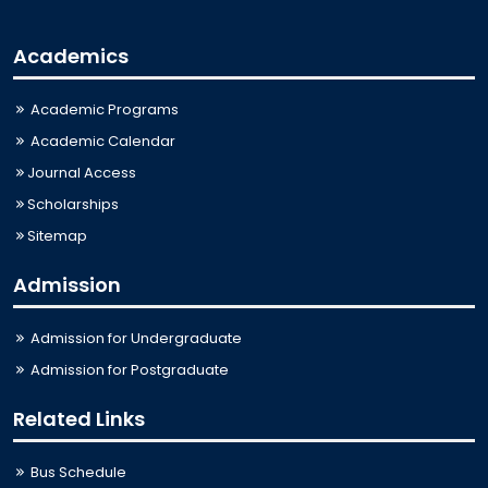
Academics
Academic Programs
Academic Calendar
Journal Access
Scholarships
Sitemap
Admission
Admission for Undergraduate
Admission for Postgraduate
Related Links
Bus Schedule