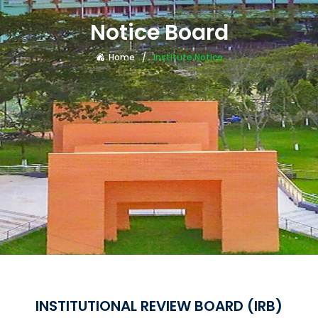
Notice Board
Home
Institute Notice
INSTITUTIONAL REVIEW BOARD (IRB)