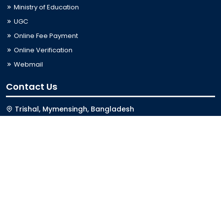
Ministry of Education
UGC
Online Fee Payment
Online Verification
Webmail
Contact Us
Trishal, Mymensingh, Bangladesh
Phone:
02996676404
Email:
registrar@jkkniu.edu.bd
Fax:
02996676400
Follow Us On
Last Updated: 08-08-2026 01:11:05