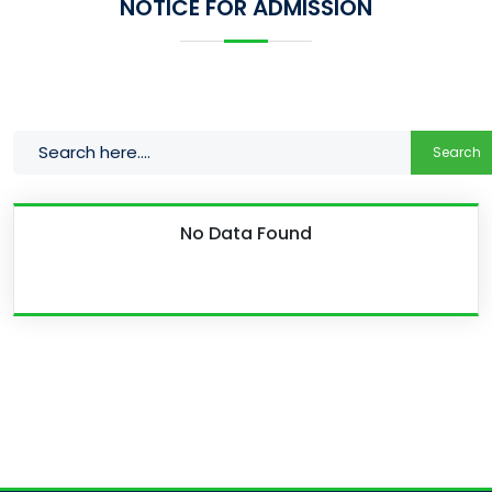
NOTICE FOR ADMISSION
Search
No Data Found