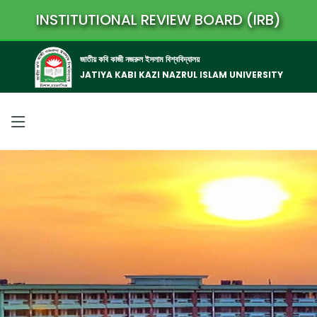
INSTITUTIONAL REVIEW BOARD (IRB)
জাতীয় কবি কাজী নজরুল ইসলাম বিশ্ববিদ্যালয়
JATIYA KABI KAZI NAZRUL ISLAM UNIVERSITY