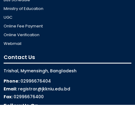
Ministry of Education
UGC
Online Fee Payment
Online Verification
Webmail
Contact Us
Trishal, Mymensingh, Bangladesh
Phone:
02996676404
Email:
registrar@jkkniu.edu.bd
Fax:
02996676400
Follow Us On
Last Updated: 06-08-2026 10:00:42