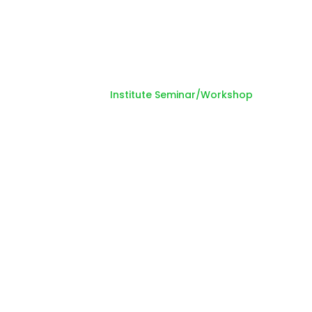
Seminar/Workshop
Home
Institute Seminar/Workshop