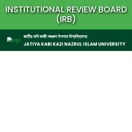
INSTITUTIONAL REVIEW BOARD
(IRB)
জাতীয় কবি কাজী নজরুল ইসলাম বিশ্ববিদ্যালয়
JATIYA KABI KAZI NAZRUL ISLAM UNIVERSITY