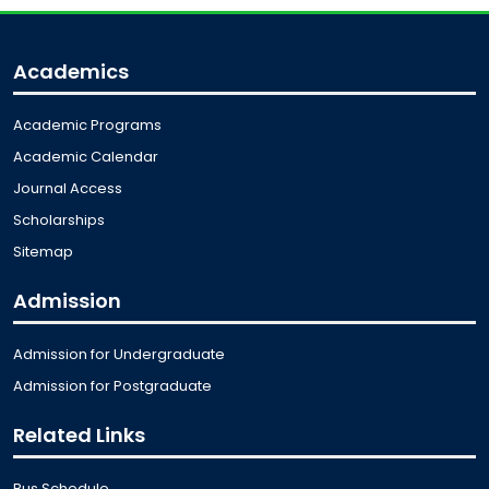
Academics
Academic Programs
Academic Calendar
Journal Access
Scholarships
Sitemap
Admission
Admission for Undergraduate
Admission for Postgraduate
Related Links
Bus Schedule