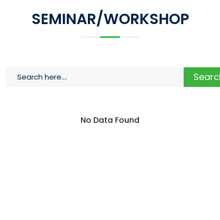
SEMINAR/WORKSHOP
Searc
No Data Found