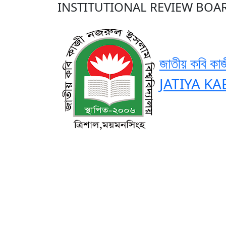
INSTITUTIONAL REVIEW BOAR
জাতীয় কবি কাজ
JATIYA KA