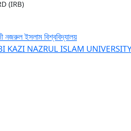
D (IRB)
ী নজরুল ইসলাম বিশ্ববিদ্যালয়
BI KAZI NAZRUL ISLAM UNIVERSIT