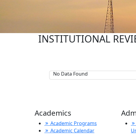
INSTITUTIONAL REVIE
No Data Found
Academics
Adm
Academic Programs
Academic Calendar
U