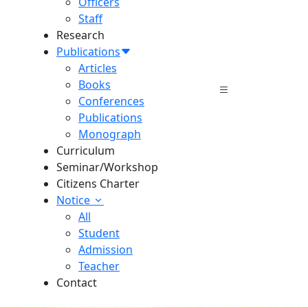
Officers
Staff
Research
Publications
Articles
Books
Conferences
Publications
Monograph
Curriculum
Seminar/Workshop
Citizens Charter
Notice
All
Student
Admission
Teacher
Contact