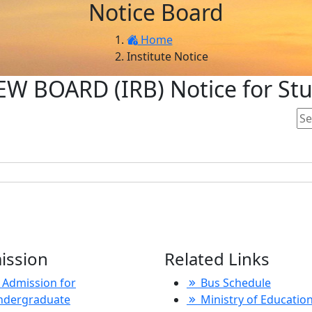
Notice Board
Home
Institute Notice
W BOARD (IRB) Notice for St
ission
Related Links
Admission for
Bus Schedule
ndergraduate
Ministry of Educatio