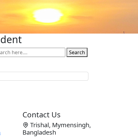
udent
Search
Contact Us
Trishal, Mymensingh,
Bangladesh
n