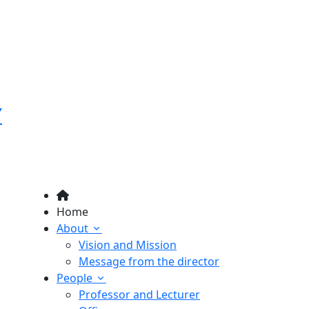
Y
Home
About
Vision and Mission
Message from the director
People
Professor and Lecturer