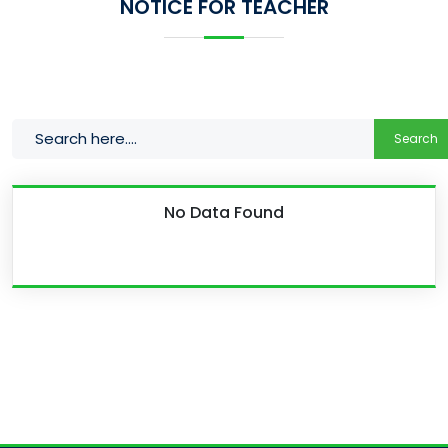
NOTICE FOR TEACHER
Search
No Data Found