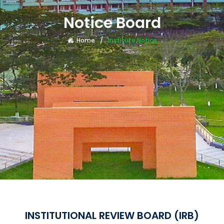
Notice Board
Home
Institute Notice
INSTITUTIONAL REVIEW BOARD (IRB)