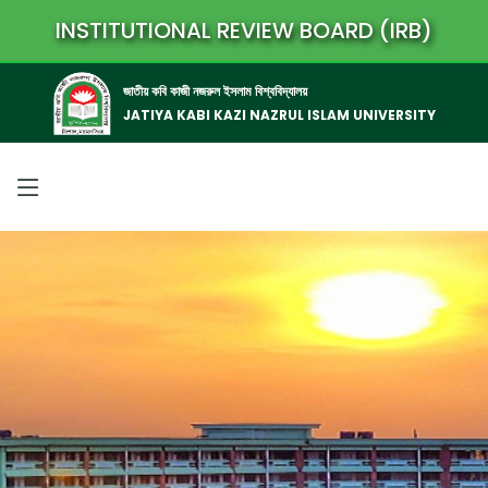
INSTITUTIONAL REVIEW BOARD (IRB)
জাতীয় কবি কাজী নজরুল ইসলাম বিশ্ববিদ্যালয়
JATIYA KABI KAZI NAZRUL ISLAM UNIVERSITY