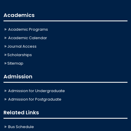
Academics
Academic Programs
Academic Calendar
Journal Access
Scholarships
Sitemap
Admission
Admission for Undergraduate
Admission for Postgraduate
Related Links
Bus Schedule