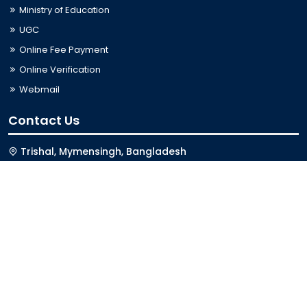
Ministry of Education
UGC
Online Fee Payment
Online Verification
Webmail
Contact Us
Trishal, Mymensingh, Bangladesh
Phone:
02996676404
Email:
registrar@jkkniu.edu.bd
Fax:
02996676400
Follow Us On
Last Updated: 08-08-2026 01:11:05