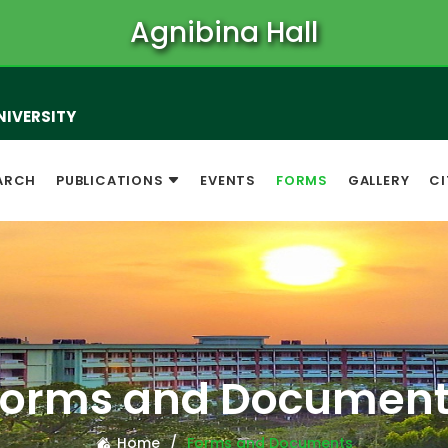
Agnibina Hall
NIVERSITY
ARCH
PUBLICATIONS
EVENTS
FORMS
GALLERY
CI
Forms and Document
Home
Forms and Documents