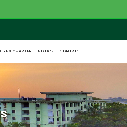
TIZEN CHARTER
NOTICE
CONTACT
s