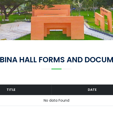
BINA HALL FORMS AND DOCU
TITLE
DATE
No data Found