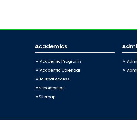
Academics
Admi
Academic Programs
Admi
Academic Calendar
Admis
Journal Access
Scholarships
Sitemap
Last Updated: 06-08-2026 12:26:24