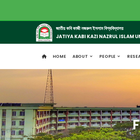
জাতীয় কবি কাজী নজরুল ইসলাম বিশ্ববিদ্যালয়
JATIYA KABI KAZI NAZRUL ISLAM U
HOME
ABOUT
PEOPLE
RESE