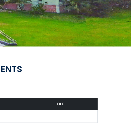
MENTS
FILE