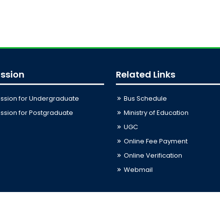
ssion
Related Links
ssion for Undergraduate
Bus Schedule
sion for Postgraduate
Ministry of Education
UGC
Online Fee Payment
Online Verification
Webmail