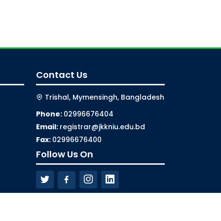
Contact Us
Trishal, Mymensingh, Bangladesh
Phone:
02996676404
Email:
registrar@jkkniu.edu.bd
Fax:
02996676400
Follow Us On