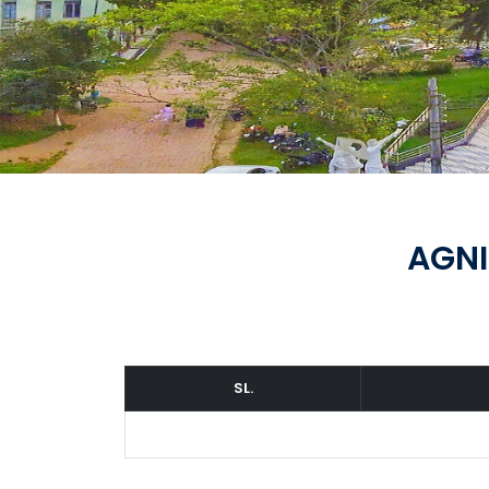
AGNI
SL.