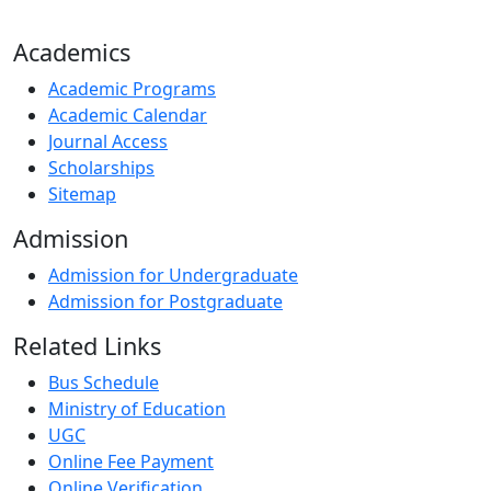
Academics
Academic Programs
Academic Calendar
Journal Access
Scholarships
Sitemap
Admission
Admission for Undergraduate
Admission for Postgraduate
Related Links
Bus Schedule
Ministry of Education
UGC
Online Fee Payment
Online Verification