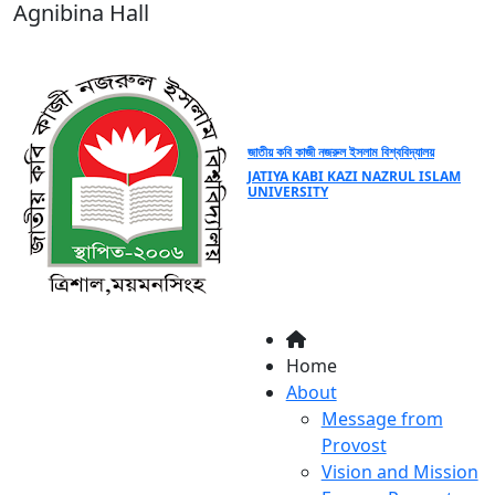
Agnibina Hall
জাতীয় কবি কাজী নজরুল ইসলাম বিশ্ববিদ্যালয়
JATIYA KABI KAZI NAZRUL ISLAM
UNIVERSITY
Home
About
Message from
Provost
Vision and Mission