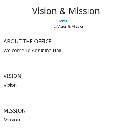
Vision & Mission
Home
Vision & Mission
ABOUT THE OFFICE
Welcome To Agnibina Hall
VISION
Vision
MISSION
Mission