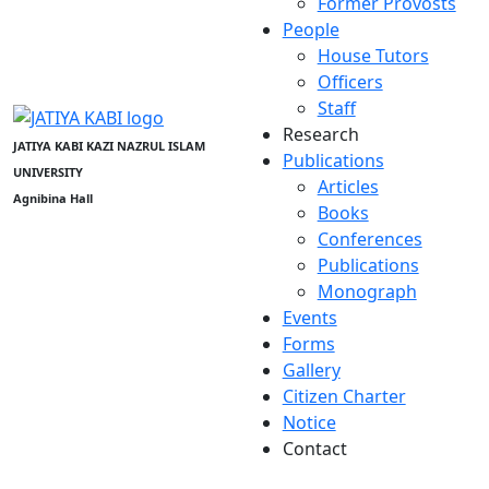
Former Provosts
People
House Tutors
Officers
Staff
Research
JATIYA KABI KAZI NAZRUL ISLAM
Publications
UNIVERSITY
Articles
Agnibina Hall
Books
Conferences
Publications
Monograph
Events
Forms
Gallery
Citizen Charter
Notice
Contact