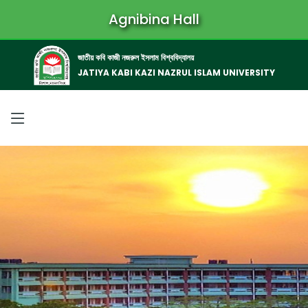
Agnibina Hall
জাতীয় কবি কাজী নজরুল ইসলাম বিশ্ববিদ্যালয়
JATIYA KABI KAZI NAZRUL ISLAM UNIVERSITY