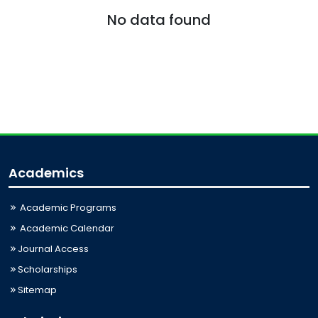
No data found
Academics
Academic Programs
Academic Calendar
Journal Access
Scholarships
Sitemap