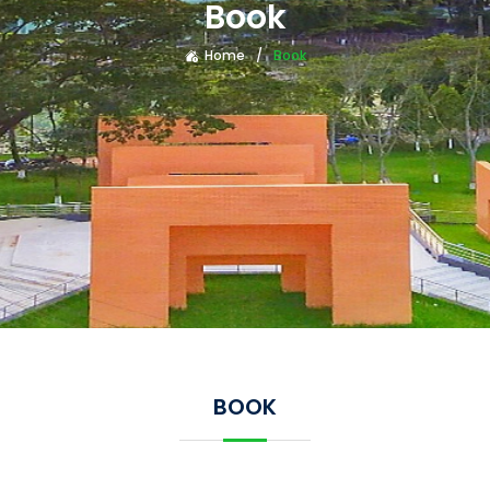
Book
Home
Book
BOOK