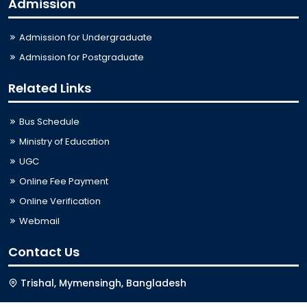
Admission
Admission for Undergraduate
Admission for Postgraduate
Related Links
Bus Schedule
Ministry of Education
UGC
Online Fee Payment
Online Verification
Webmail
Contact Us
Trishal, Mymensingh, Bangladesh
Phone:
02996676404