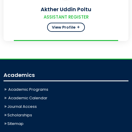
Akther Uddin Poltu
ASSISTANT REGISTER
View Profile
Academics
Academic Programs
Academic Calendar
Journal Access
Scholarships
Sitemap