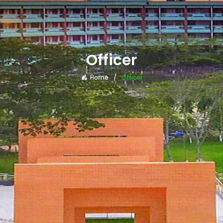
Officer
Home
Officer