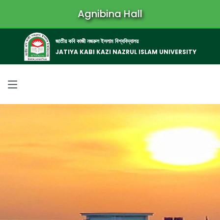
Agnibina Hall
জাতীয় কবি কাজী নজরুল ইসলাম বিশ্ববিদ্যালয়
JATIYA KABI KAZI NAZRUL ISLAM UNIVERSITY