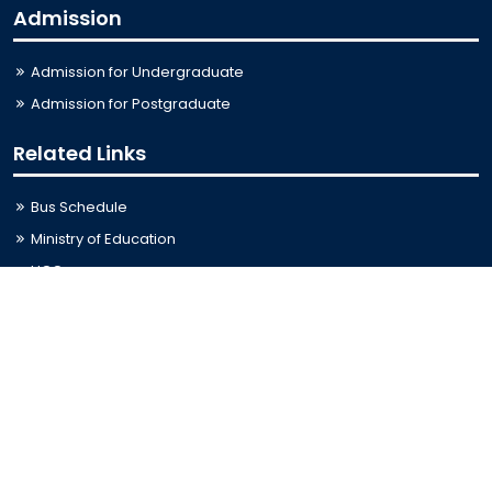
Admission
Admission for Undergraduate
Admission for Postgraduate
Related Links
Bus Schedule
Ministry of Education
UGC
Online Fee Payment
Online Verification
Webmail
Contact Us
Trishal, Mymensingh, Bangladesh