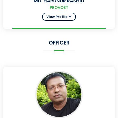
MD. HARUNUR RASHID
PROVOST
View Profile
OFFICER