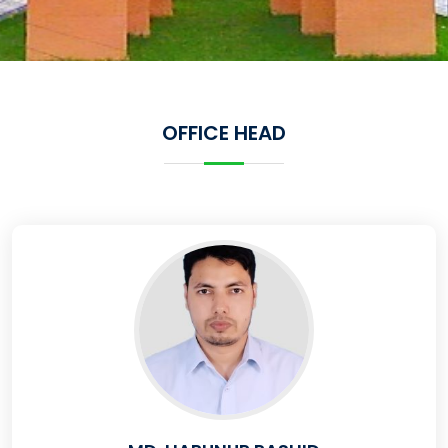
OFFICE HEAD