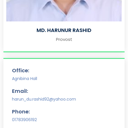
MD. HARUNUR RASHID
Provost
Office:
Agnibina Hall
Email:
harun_du.rashid92@yahoo.com
Phone:
01783906192