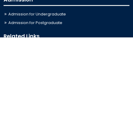
Admission for Undergraduate
Admission for Postgraduate
Related Links
Bus Schedule
Ministry of Education
UGC
Online Fee Payment
Online Verification
Webmail
Contact Us
Trishal, Mymensingh, Bangladesh
Phone:
02996676404