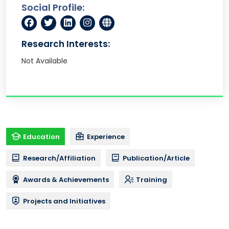
Social Profile:
Research Interests:
Not Available
Education
Experience
Research/Affiliation
Publication/Article
Awards & Achievements
Training
Projects and Initiatives