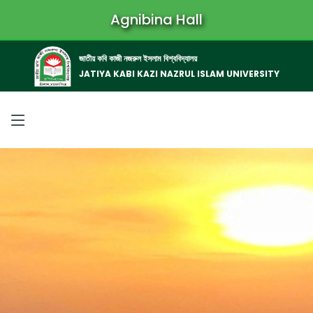
Agnibina Hall
জাতীয় কবি কাজী নজরুল ইসলাম বিশ্ববিদ্যালয়
JATIYA KABI KAZI NAZRUL ISLAM UNIVERSITY