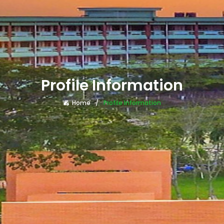
Profile Information
Home
Profile Information