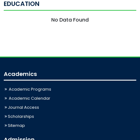
EDUCATION
No Data Found
Academics
Academic Programs
Academic Calendar
Journal Access
Scholarships
Sitemap
Admission