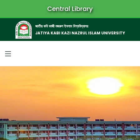
Central Library
জাতীয় কবি কাজী নজরুল ইসলাম বিশ্ববিদ্যালয়
JATIYA KABI KAZI NAZRUL ISLAM UNIVERSITY