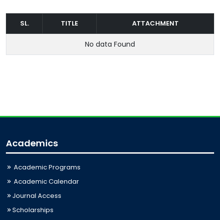
SL.
TITLE
ATTACHMENT
No data Found
Academics
Academic Programs
Academic Calendar
Journal Access
Scholarships