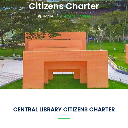
Citizens Charter
Home
Citizens Charter
CENTRAL LIBRARY CITIZENS CHARTER