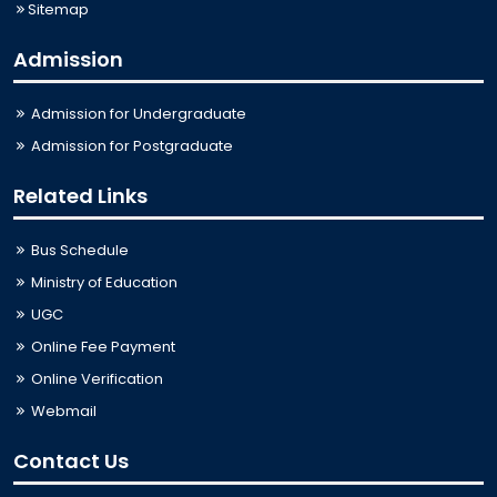
Sitemap
Admission
Admission for Undergraduate
Admission for Postgraduate
Related Links
Bus Schedule
Ministry of Education
UGC
Online Fee Payment
Online Verification
Webmail
Contact Us