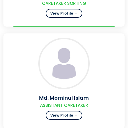
CARETAKER SORTING
View Profile
Md. Mominul Islam
ASSISTANT CARETAKER
View Profile