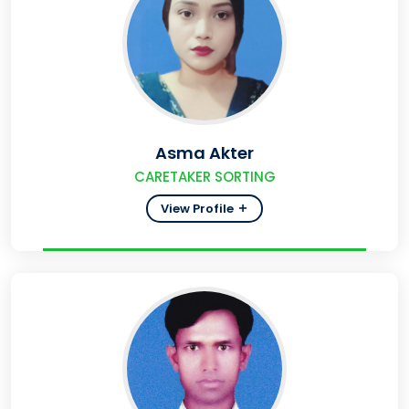
Asma Akter
CARETAKER SORTING
View Profile