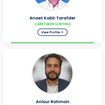
Anaet Kabir Tarafder
CARETAKER SORTING
View Profile
Anisur Rahman