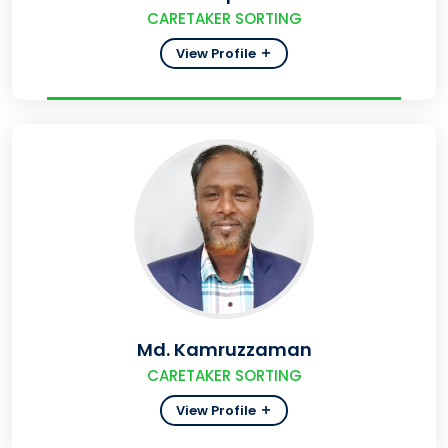
CARETAKER SORTING
View Profile
Md. Kamruzzaman
CARETAKER SORTING
View Profile