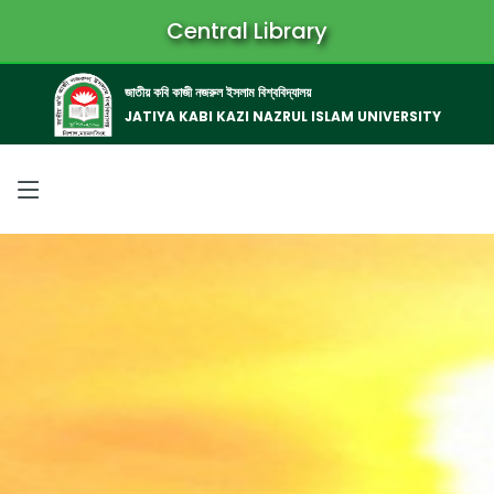
Central Library
জাতীয় কবি কাজী নজরুল ইসলাম বিশ্ববিদ্যালয়
JATIYA KABI KAZI NAZRUL ISLAM UNIVERSITY