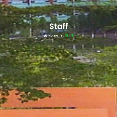
Staff
Home
Staff