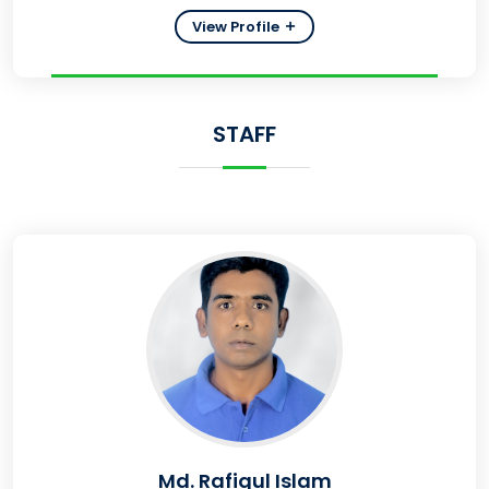
View Profile
STAFF
Md. Rafiqul Islam