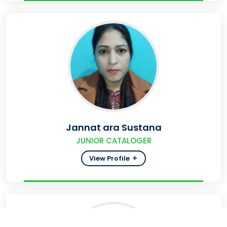
Jannat ara Sustana
JUNIOR CATALOGER
View Profile