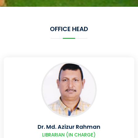
OFFICE HEAD
Dr. Md. Azizur Rahman
LIBRARIAN (IN CHARGE)