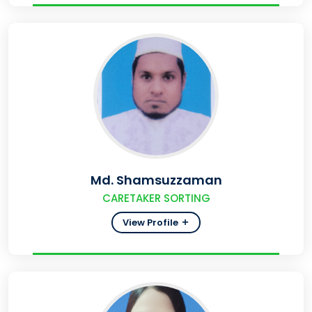
Md. Shamsuzzaman
CARETAKER SORTING
View Profile