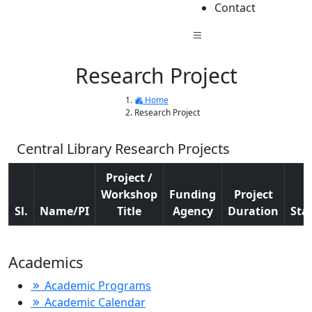
Contact
Research Project
Home
Research Project
Central Library Research Projects
Project /
Workshop
Funding
Project
Sl.
Name/PI
Title
Agency
Duration
Sta
Academics
Academic Programs
Academic Calendar