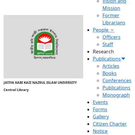
Vision and
Mission
Former
Librarians
People
Officers
Staff
Research
Publications
Articles
Books
Conferences
JATIYA KABI KAZI NAZRUL ISLAM UNIVERSITY
Publications
Central Library
Monograph
Events
Forms
Gallery
Citizen Charter
Notice