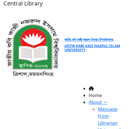
Central Library
জাতীয় কবি কাজী নজরুল ইসলাম বিশ্ববিদ্যালয়
JATIYA KABI KAZI NAZRUL ISLAM
UNIVERSITY
Home
About
Message
from
Librarian