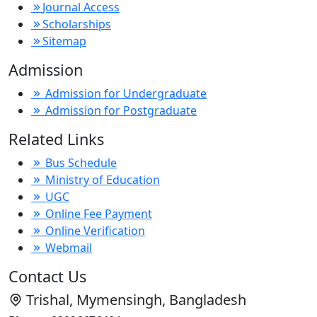
Journal Access
Scholarships
Sitemap
Admission
Admission for Undergraduate
Admission for Postgraduate
Related Links
Bus Schedule
Ministry of Education
UGC
Online Fee Payment
Online Verification
Webmail
Contact Us
Trishal, Mymensingh, Bangladesh