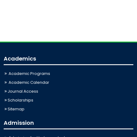
Academics
Academic Programs
Academic Calendar
Journal Access
Scholarships
Sitemap
Admission