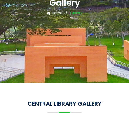
Gallery
Home
Gallery
CENTRAL LIBRARY GALLERY