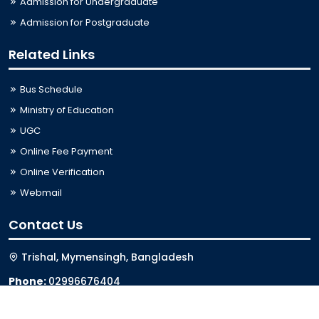
Admission for Undergraduate
Admission for Postgraduate
Related Links
Bus Schedule
Ministry of Education
UGC
Online Fee Payment
Online Verification
Webmail
Contact Us
Trishal, Mymensingh, Bangladesh
Phone:
02996676404
Email:
registrar@jkkniu.edu.bd
Fax:
02996676400