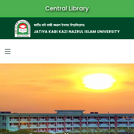
Central Library
জাতীয় কবি কাজী নজরুল ইসলাম বিশ্ববিদ্যালয়
JATIYA KABI KAZI NAZRUL ISLAM UNIVERSITY