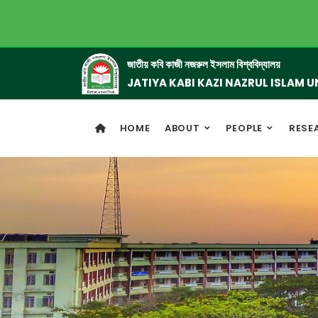
জাতীয় কবি কাজী নজরুল ইসলাম বিশ্ববিদ্যালয়
JATIYA KABI KAZI NAZRUL ISLAM U
HOME
ABOUT
PEOPLE
RESE