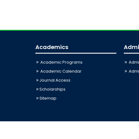
Academics
Admi
Academic Programs
Admi
Academic Calendar
Admis
Journal Access
Scholarships
Sitemap
Last Updated: 07-08-2026 08:51:58