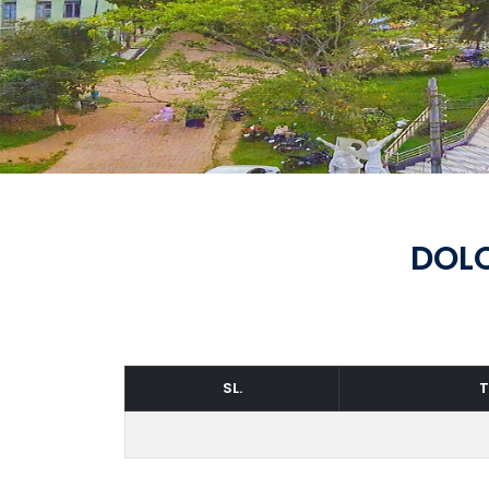
DOLO
SL.
T