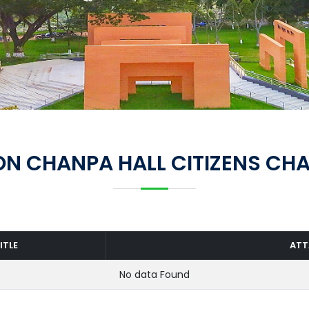
N CHANPA HALL CITIZENS CH
ITLE
AT
No data Found