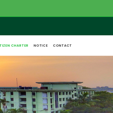
TIZEN CHARTER
NOTICE
CONTACT