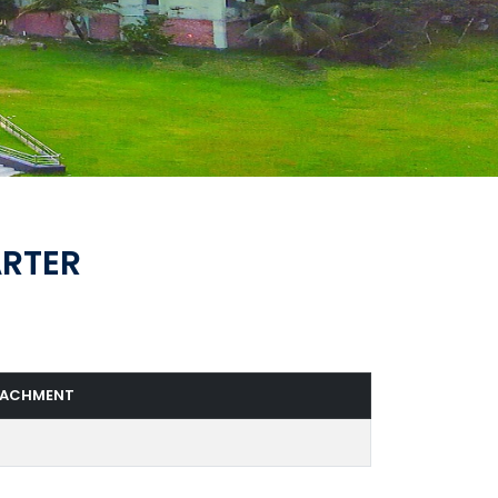
ARTER
TACHMENT