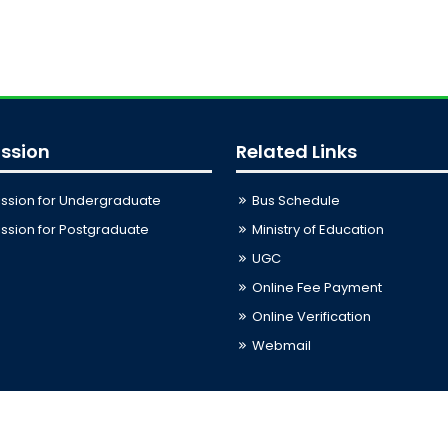
ssion
Related Links
ssion for Undergraduate
Bus Schedule
sion for Postgraduate
Ministry of Education
UGC
Online Fee Payment
Online Verification
Webmail