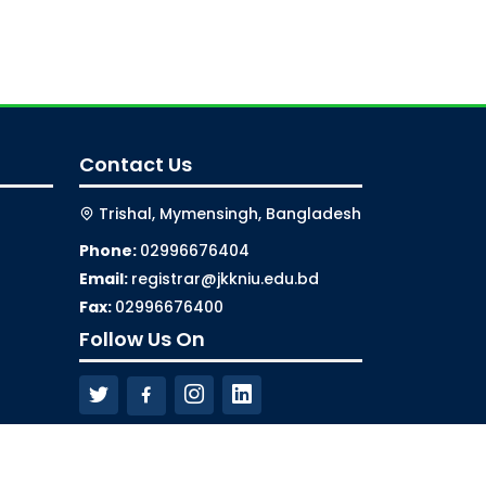
Contact Us
Trishal, Mymensingh, Bangladesh
Phone:
02996676404
Email:
registrar@jkkniu.edu.bd
Fax:
02996676400
Follow Us On