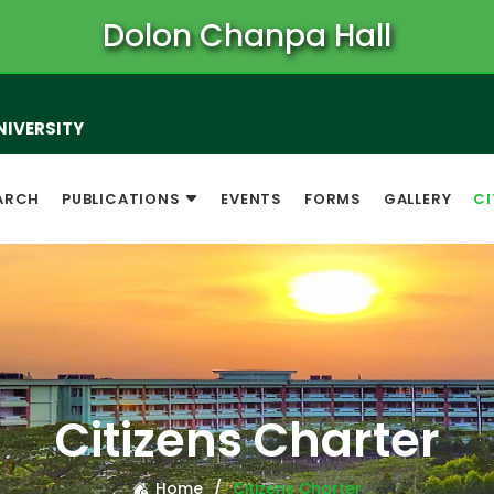
Dolon Chanpa Hall
NIVERSITY
ARCH
PUBLICATIONS
EVENTS
FORMS
GALLERY
CI
Citizens Charter
Home
Citizens Charter