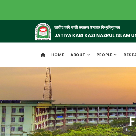
জাতীয় কবি কাজী নজরুল ইসলাম বিশ্ববিদ্যালয়
JATIYA KABI KAZI NAZRUL ISLAM U
HOME
ABOUT
PEOPLE
RESE