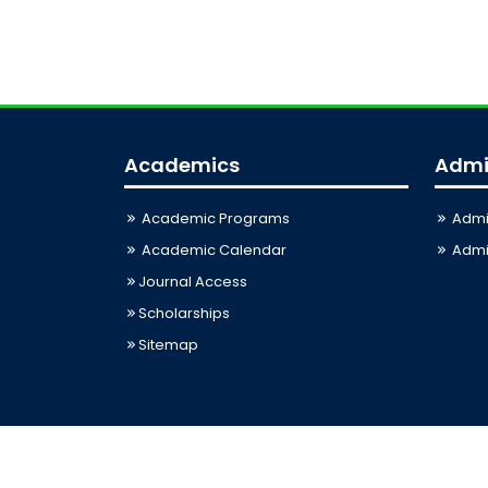
Academics
Admi
Academic Programs
Admi
Academic Calendar
Admis
Journal Access
Scholarships
Sitemap
Last Updated: 06-08-2026 03:33:12