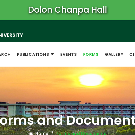
Dolon Chanpa Hall
NIVERSITY
ARCH
PUBLICATIONS
EVENTS
FORMS
GALLERY
CI
Forms and Document
Home
Forms and Documents