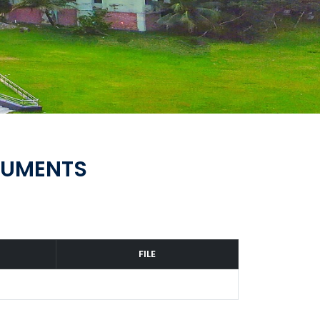
CUMENTS
FILE