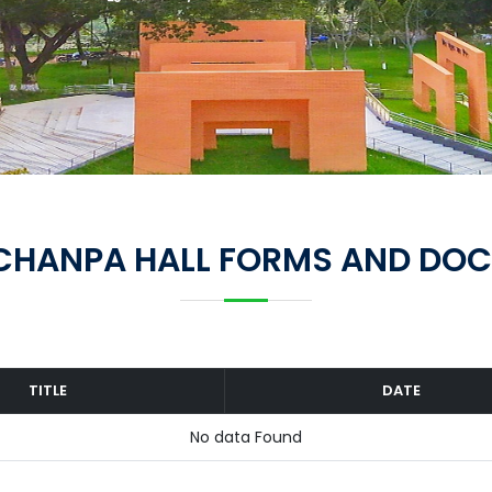
CHANPA HALL FORMS AND DO
TITLE
DATE
No data Found