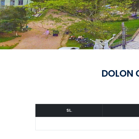
DOLON 
SL.