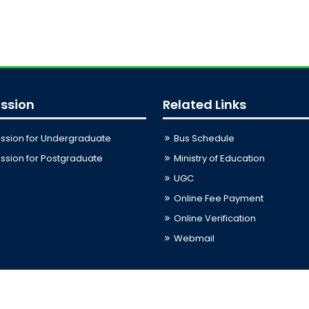
ssion
Related Links
ssion for Undergraduate
Bus Schedule
sion for Postgraduate
Ministry of Education
UGC
Online Fee Payment
Online Verification
Webmail