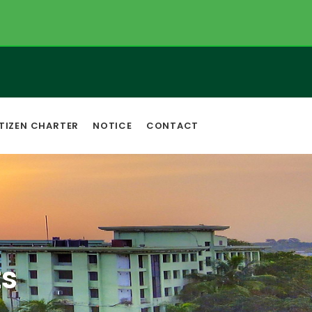
TIZEN CHARTER
NOTICE
CONTACT
s