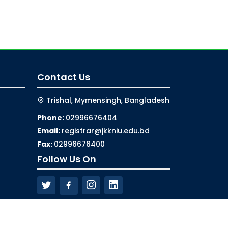
Contact Us
Trishal, Mymensingh, Bangladesh
Phone:
02996676404
Email:
registrar@jkkniu.edu.bd
Fax:
02996676400
Follow Us On