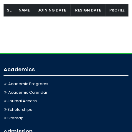
SL.
NAME
JOINING DATE
RESIGN DATE
PROFILE
Academics
Academic Programs
Academic Calendar
Journal Access
Scholarships
Sitemap
Admission