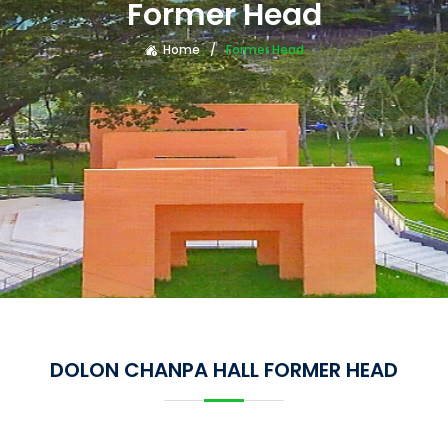
Former Head
Home
Former Head
DOLON CHANPA HALL FORMER HEAD