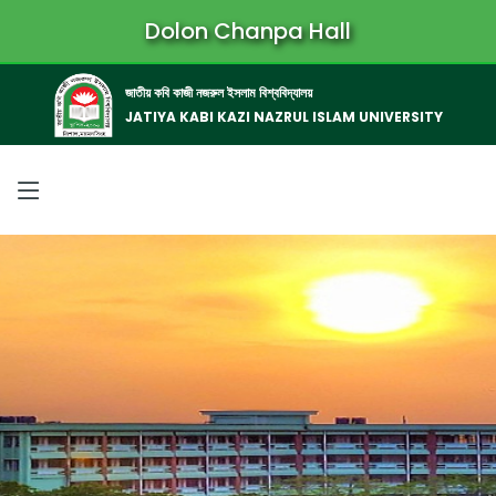
Dolon Chanpa Hall
জাতীয় কবি কাজী নজরুল ইসলাম বিশ্ববিদ্যালয়
JATIYA KABI KAZI NAZRUL ISLAM UNIVERSITY