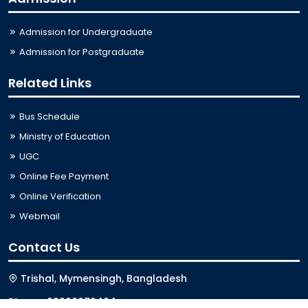
Admission for Undergraduate
Admission for Postgraduate
Related Links
Bus Schedule
Ministry of Education
UGC
Online Fee Payment
Online Verification
Webmail
Contact Us
Trishal, Mymensingh, Bangladesh
Phone:
02996676404