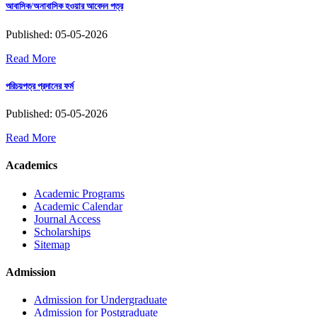
আবাসিক/অনাবাসিক হওয়ার আবেদন পত্র
Published: 05-05-2026
Read More
পরিচয়পত্র প্রদানের ফর্ম
Published: 05-05-2026
Read More
Academics
Academic Programs
Academic Calendar
Journal Access
Scholarships
Sitemap
Admission
Admission for Undergraduate
Admission for Postgraduate