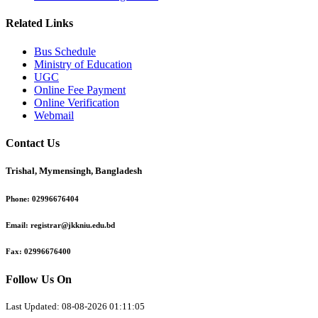
Related Links
Bus Schedule
Ministry of Education
UGC
Online Fee Payment
Online Verification
Webmail
Contact Us
Trishal, Mymensingh, Bangladesh
Phone:
02996676404
Email:
registrar@jkkniu.edu.bd
Fax:
02996676400
Follow Us On
Last Updated: 08-08-2026 01:11:05