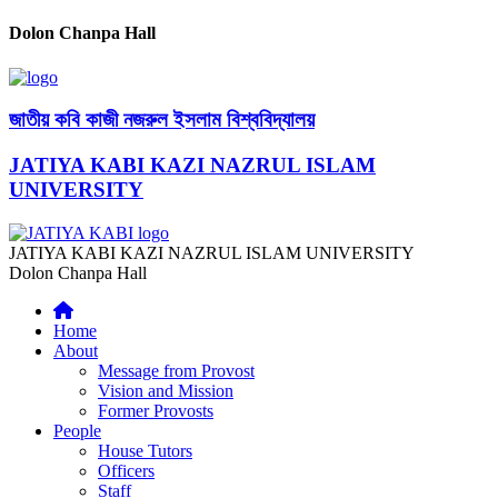
Dolon Chanpa Hall
জাতীয় কবি কাজী নজরুল ইসলাম বিশ্ববিদ্যালয়
JATIYA KABI KAZI NAZRUL ISLAM
UNIVERSITY
JATIYA KABI KAZI NAZRUL ISLAM UNIVERSITY
Dolon Chanpa Hall
Home
About
Message from Provost
Vision and Mission
Former Provosts
People
House Tutors
Officers
Staff