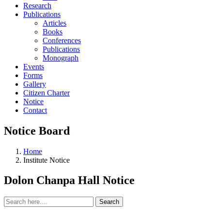
Research
Publications
Articles
Books
Conferences
Publications
Monograph
Events
Forms
Gallery
Citizen Charter
Notice
Contact
Notice Board
Home
Institute Notice
Dolon Chanpa Hall Notice
Search