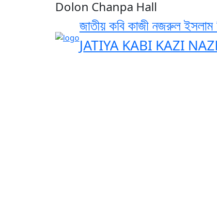
Dolon Chanpa Hall
জাতীয় কবি কাজী নজরুল ইসলাম বি
JATIYA KABI KAZI NA