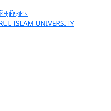
শ্ববিদ্যালয়
ZRUL ISLAM UNIVERSITY