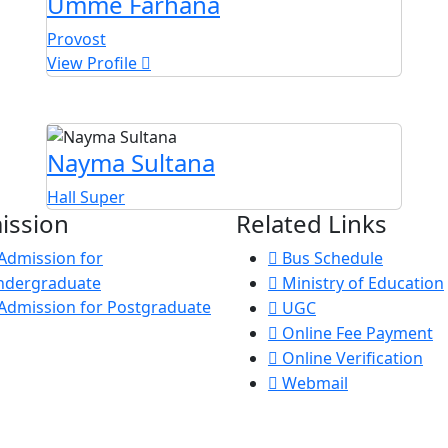
Umme Farhana
Provost
View Profile
Nayma Sultana
Hall Super
ission
Related Links
Admission for
Bus Schedule
ndergraduate
Ministry of Education
Admission for Postgraduate
UGC
Online Fee Payment
Online Verification
Webmail