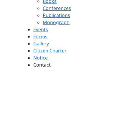
Books
Conferences
Publications
Monograph
Events
Forms
Gallery
Citizen Charter
Notice
Contact