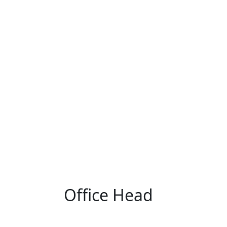
Office Head