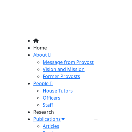
Home
About
Message from Provost
Vision and Mission
Former Provosts
People
House Tutors
Officers
Staff
Research
Publications
Articles