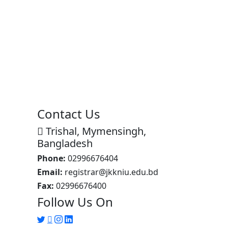
Contact Us
Trishal, Mymensingh,
Bangladesh
Phone:
02996676404
Email:
registrar@jkkniu.edu.bd
Fax:
02996676400
Follow Us On