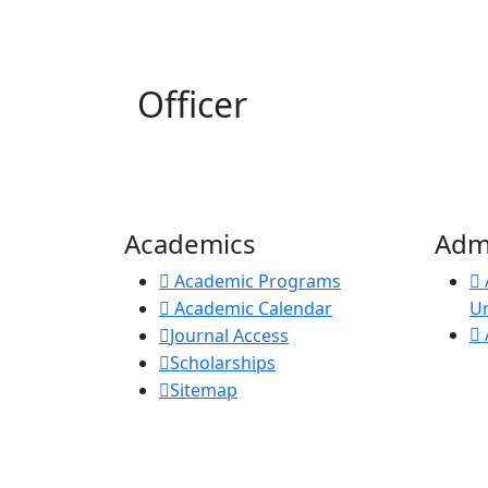
Officer
Academics
Adm
Academic Programs
Academic Calendar
U
Journal Access
Scholarships
Sitemap