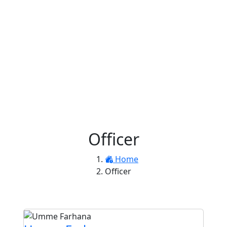
Officer
Home
Officer