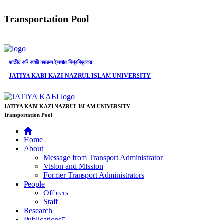
Transportation Pool
জাতীয় কবি কাজী নজরুল ইসলাম বিশ্ববিদ্যালয়
JATIYA KABI KAZI NAZRUL ISLAM UNIVERSITY
JATIYA KABI KAZI NAZRUL ISLAM UNIVERSITY
Transportation Pool
Home
About
Message from Transport Administrator
Vision and Mission
Former Transport Administrators
People
Officers
Staff
Research
Publications