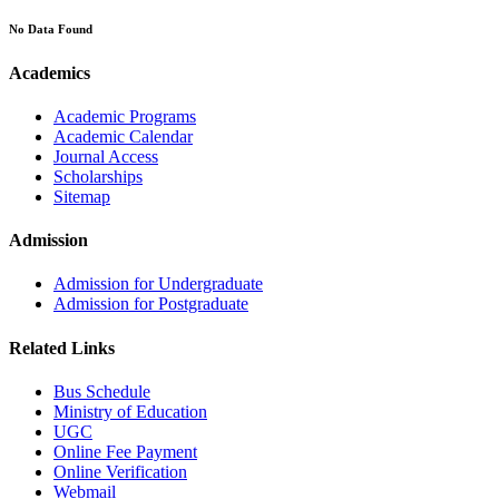
No Data Found
Academics
Academic Programs
Academic Calendar
Journal Access
Scholarships
Sitemap
Admission
Admission for Undergraduate
Admission for Postgraduate
Related Links
Bus Schedule
Ministry of Education
UGC
Online Fee Payment
Online Verification
Webmail