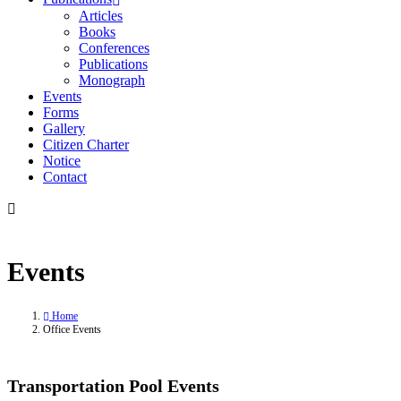
Articles
Books
Conferences
Publications
Monograph
Events
Forms
Gallery
Citizen Charter
Notice
Contact
Events
Home
Office Events
Transportation Pool Events